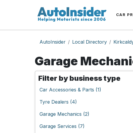
CAR P
AutoInsider
Local Directory
Kirkcald
Garage Mechanic
Filter by business type
Car Accessories & Parts (1)
Tyre Dealers (4)
Garage Mechanics (2)
Garage Services (7)