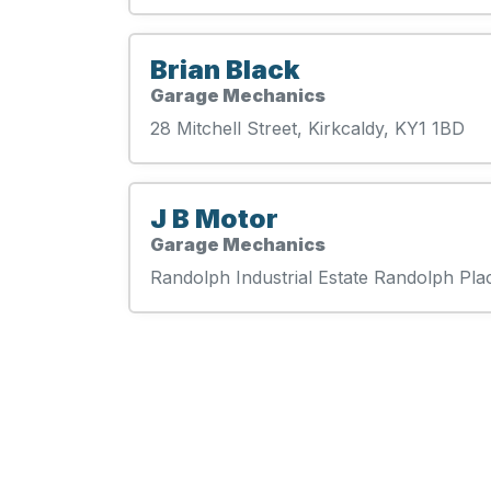
Brian Black
Garage Mechanics
28 Mitchell Street, Kirkcaldy, KY1 1BD
J B Motor
Garage Mechanics
Randolph Industrial Estate Randolph Pla