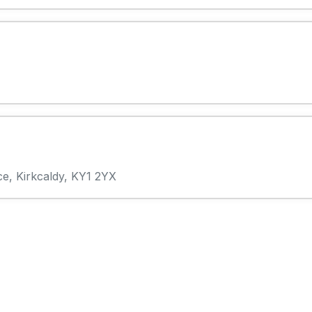
ce, Kirkcaldy, KY1 2YX