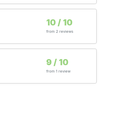
10 / 10
from 2 reviews
9 / 10
from 1 review