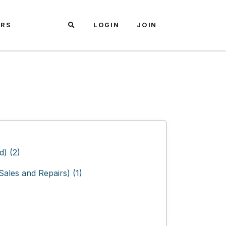
ARS
LOGIN
JOIN
) (2)
ales and Repairs) (1)