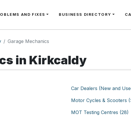
ROBLEMS AND FIXES
BUSINESS DIRECTORY
C
y
Garage Mechanics
s in Kirkcaldy
Car Dealers (New and Used
Motor Cycles & Scooters (S
MOT Testing Centres (28)