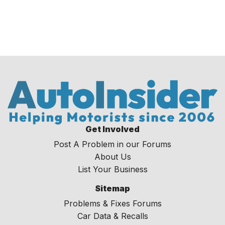
Get Involved
Post A Problem in our Forums
About Us
List Your Business
Sitemap
Problems & Fixes Forums
Car Data & Recalls