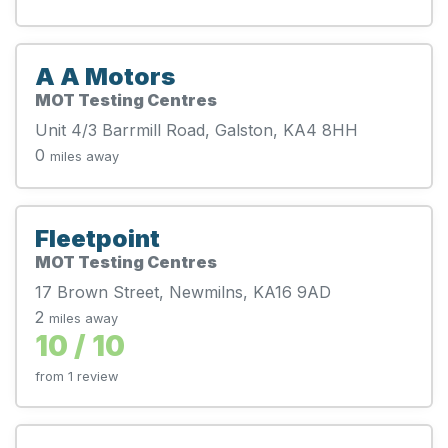
A A Motors
MOT Testing Centres
Unit 4/3 Barrmill Road, Galston, KA4 8HH
0
miles away
Fleetpoint
MOT Testing Centres
17 Brown Street, Newmilns, KA16 9AD
2
miles away
10 / 10
from 1 review