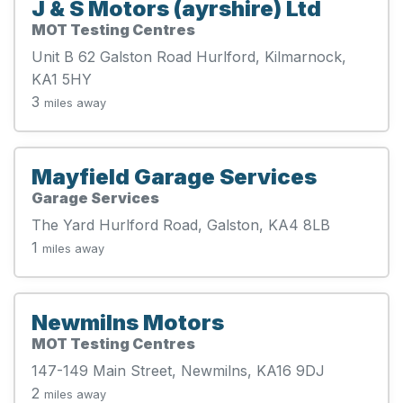
J & S Motors (ayrshire) Ltd
MOT Testing Centres
Unit B 62 Galston Road Hurlford, Kilmarnock,
KA1 5HY
3
miles away
Mayfield Garage Services
Garage Services
The Yard Hurlford Road, Galston, KA4 8LB
1
miles away
Newmilns Motors
MOT Testing Centres
147-149 Main Street, Newmilns, KA16 9DJ
2
miles away