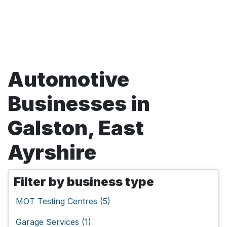
Automotive
Businesses in
Galston, East
Ayrshire
Filter by business type
MOT Testing Centres (5)
Garage Services (1)