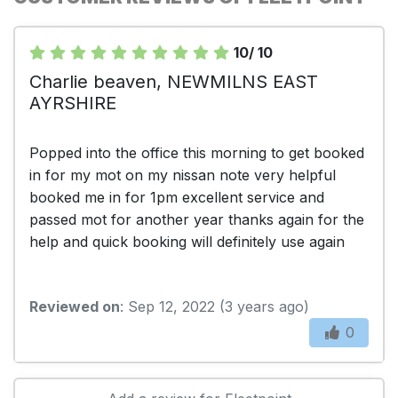
10/ 10
Charlie beaven, NEWMILNS EAST
AYRSHIRE
Popped into the office this morning to get booked
in for my mot on my nissan note very helpful
booked me in for 1pm excellent service and
passed mot for another year thanks again for the
help and quick booking will definitely use again
Reviewed on
: Sep 12, 2022 (3 years ago)
0