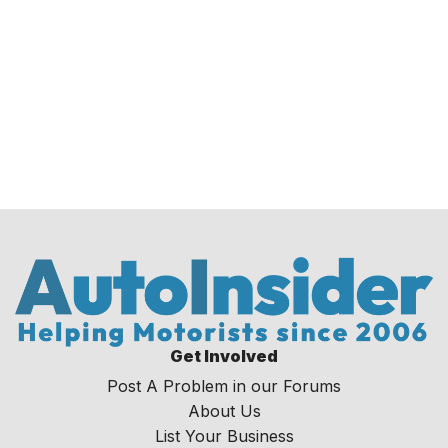
Get Involved
Post A Problem in our Forums
About Us
List Your Business