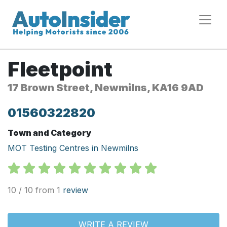
Fleetpoint
17 Brown Street, Newmilns, KA16 9AD
01560322820
Town and Category
MOT Testing Centres in Newmilns
10 / 10 from 1
review
WRITE A REVIEW