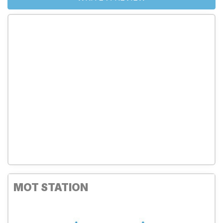
MOT STATION