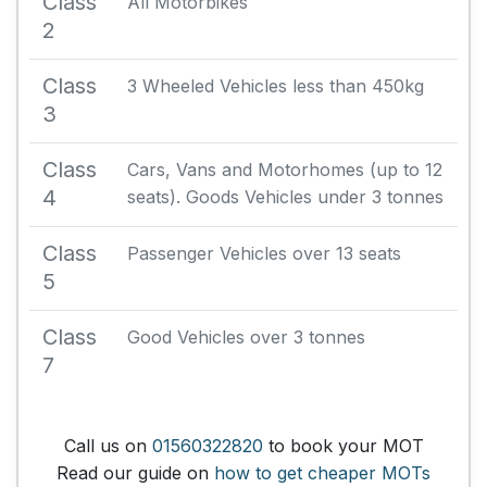
Class
All Motorbikes
2
Class
3 Wheeled Vehicles less than 450kg
3
Class
Cars, Vans and Motorhomes (up to 12
4
seats). Goods Vehicles under 3 tonnes
Class
Passenger Vehicles over 13 seats
5
Class
Good Vehicles over 3 tonnes
7
Call us on
01560322820
to book your MOT
Read our guide on
how to get cheaper MOTs