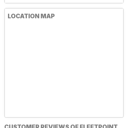
LOCATION MAP
CUSTOMER REVIEWS OF FLEETPOINT