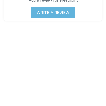
Add a review for Fleetpoint
WRITE A REVIEW