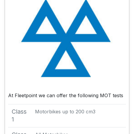
At Fleetpoint we can offer the following MOT tests
Class
Motorbikes up to 200 cm3
1