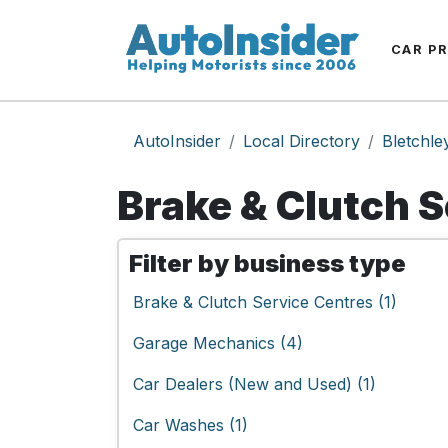
CAR P
AutoInsider
Local Directory
Bletchle
Brake & Clutch S
Filter by business type
Brake & Clutch Service Centres (1)
Garage Mechanics (4)
Car Dealers (New and Used) (1)
Car Washes (1)