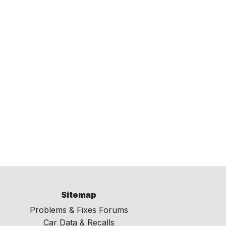
Sitemap
Problems & Fixes Forums
Car Data & Recalls