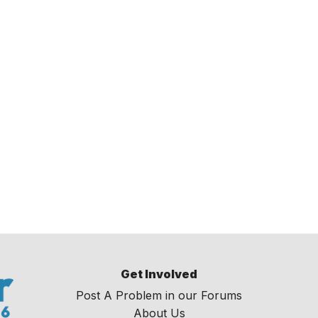
Get Involved
Post A Problem in our Forums
About Us