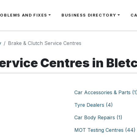
ROBLEMS AND FIXES
BUSINESS DIRECTORY
C
y
Brake & Clutch Service Centres
ervice Centres in Blet
Car Accessories & Parts (1
Tyre Dealers (4)
Car Body Repairs (1)
MOT Testing Centres (44)