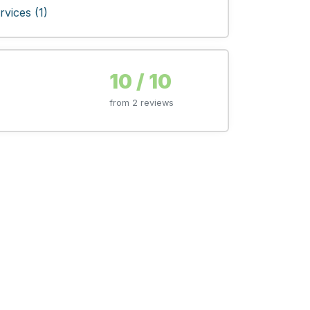
vices (1)
10 / 10
from 2 reviews