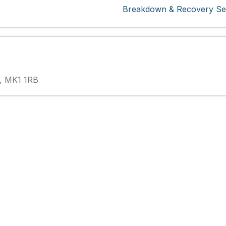
Breakdown & Recovery Ser
s, MK1 1RB