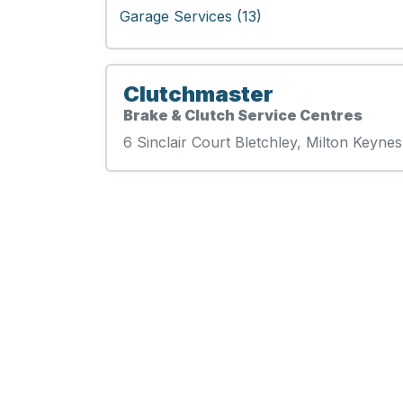
Garage Services (13)
Clutchmaster
Brake & Clutch Service Centres
6 Sinclair Court Bletchley, Milton Keyne