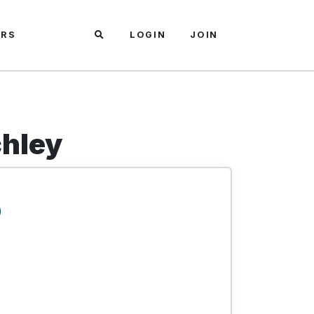
ARS
LOGIN
JOIN
chley
)