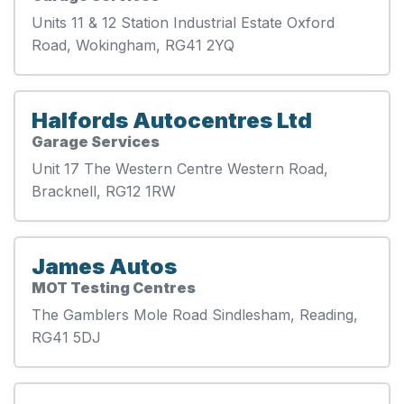
Units 11 & 12 Station Industrial Estate Oxford
Road, Wokingham, RG41 2YQ
Halfords Autocentres Ltd
Garage Services
Unit 17 The Western Centre Western Road,
Bracknell, RG12 1RW
James Autos
MOT Testing Centres
The Gamblers Mole Road Sindlesham, Reading,
RG41 5DJ