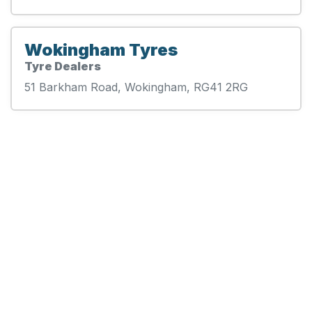
Wokingham Tyres
Tyre Dealers
51 Barkham Road, Wokingham, RG41 2RG