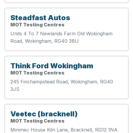
Steadfast Autos
MOT Testing Centres
Units 4 To 7 Newlands Farm Old Wokingham
Road, Wokingham, RG40 3BU
Think Ford Wokingham
MOT Testing Centres
245 Finchampstead Road, Wokingham, RG40
3JS
Veetec (bracknell)
MOT Testing Centres
Minimec House Kiln Lane, Bracknell, RG12 1NA