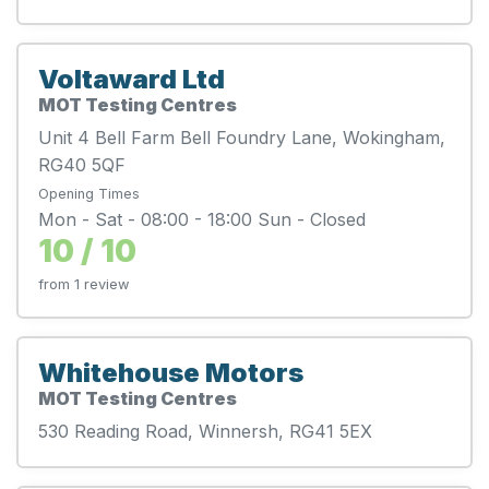
Voltaward Ltd
MOT Testing Centres
Unit 4 Bell Farm Bell Foundry Lane, Wokingham,
RG40 5QF
Opening Times
Mon - Sat - 08:00 - 18:00 Sun - Closed
10 / 10
from 1 review
Whitehouse Motors
MOT Testing Centres
530 Reading Road, Winnersh, RG41 5EX