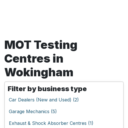
MOT Testing
Centres in
Wokingham
Filter by business type
Car Dealers (New and Used) (2)
Garage Mechanics (5)
Exhaust & Shock Absorber Centres (1)