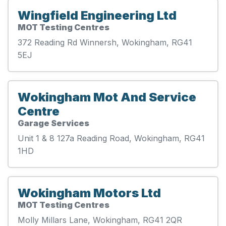
Wingfield Engineering Ltd
MOT Testing Centres
372 Reading Rd Winnersh, Wokingham, RG41
5EJ
Wokingham Mot And Service
Centre
Garage Services
Unit 1 & 8 127a Reading Road, Wokingham, RG41
1HD
Wokingham Motors Ltd
MOT Testing Centres
Molly Millars Lane, Wokingham, RG41 2QR