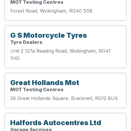
MOT Testing Centres
Forest Road, Wokingham, RG40 5SB
G S Motorcycle Tyres
Tyre Dealers
Unit 2 127a Reading Road, Wokingham, RG41
1HD
Great Hollands Mot
MOT Testing Centres
26 Great Hollands Square, Bracknell, RG12 8UX
Halfords Autocentres Ltd
Garage Services