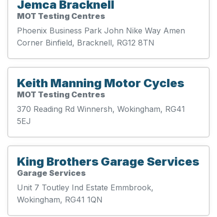
Jemca Bracknell
MOT Testing Centres
Phoenix Business Park John Nike Way Amen
Corner Binfield, Bracknell, RG12 8TN
Keith Manning Motor Cycles
MOT Testing Centres
370 Reading Rd Winnersh, Wokingham, RG41
5EJ
King Brothers Garage Services
Garage Services
Unit 7 Toutley Ind Estate Emmbrook,
Wokingham, RG41 1QN