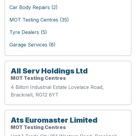
Car Body Repairs (2)
MOT Testing Centres (35)
Tyre Dealers (5)
Garage Services (8)
All Serv Holdings Ltd
MOT Testing Centres
4 Bilton Industrial Estate Lovelace Road,
Bracknell, RG12 8YT
Ats Euromaster Limited
MOT Testing Centres