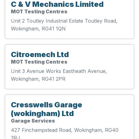
C & V Mechanics Limited
MOT Testing Centres
Unit 2 Toutley Industrial Estate Toutley Road,
Wokingham, RG41 1QN
Citroemech Ltd
MOT Testing Centres
Unit 3 Avenue Works Eastheath Avenue,
Wokingham, RG41 2PR
Cresswells Garage
(wokingham) Ltd
Garage Services
427 Finchampstead Road, Wokingham, RG40
3RJ