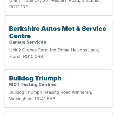
Unit 1 Trade City 251 Western Road, Bracknell,
RG12 1RE
Berkshire Autos Mot & Service
Centre
Garage Services
Unit 2 Grange Farm Ind Estate Nelsons Lane,
Hurst, RG10 0RR
Bulldog Triumph
MOT Testing Centres
Bulldog Triumph Reading Road Winnersh,
Wokingham, RG41 5AB