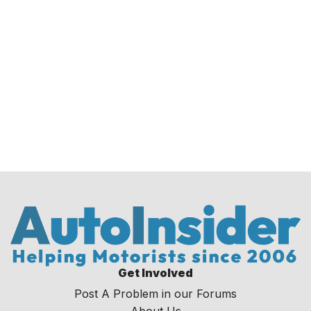
Get Involved
Post A Problem in our Forums