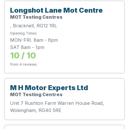
Longshot Lane Mot Centre
MOT Testing Centres
, Bracknell, RG12 1RL
Opening Times
MON-FRI. 8am - 6pm
SAT 8am - 1pm
10 / 10
from 4 reviews
M H Motor Experts Ltd
MOT Testing Centres
Unit 7 Rushton Farm Warren House Road,
Wokingham, RG40 5RE