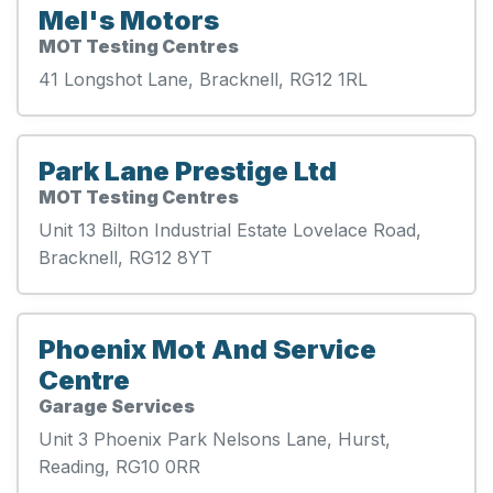
Mel's Motors
MOT Testing Centres
41 Longshot Lane, Bracknell, RG12 1RL
Park Lane Prestige Ltd
MOT Testing Centres
Unit 13 Bilton Industrial Estate Lovelace Road,
Bracknell, RG12 8YT
Phoenix Mot And Service
Centre
Garage Services
Unit 3 Phoenix Park Nelsons Lane, Hurst,
Reading, RG10 0RR