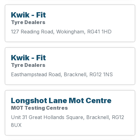
Kwik - Fit
Tyre Dealers
127 Reading Road, Wokingham, RG41 1HD
Kwik - Fit
Tyre Dealers
Easthampstead Road, Bracknell, RG12 1NS
Longshot Lane Mot Centre
MOT Testing Centres
Unit 31 Great Hollands Square, Bracknell, RG12
8UX