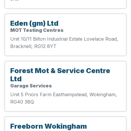
Eden (gm) Ltd
MOT Testing Centres
Unit 10/11 Bilton Industrial Estate Lovelace Road,
Bracknell, RG12 8YT
Forest Mot & Service Centre
Ltd
Garage Services
Unit 5 Priors Farm Easthampstead, Wokingham,
RG40 3BQ
Freeborn Wokingham