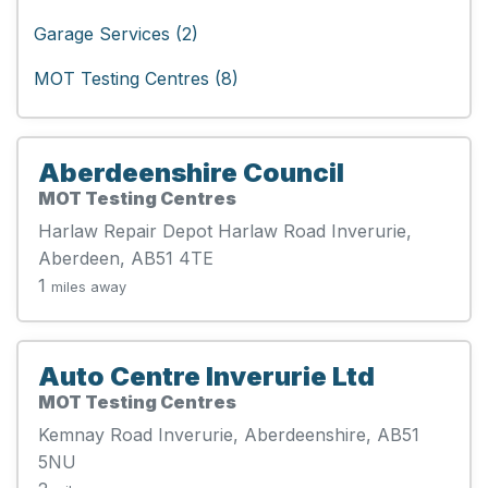
Garage Services (2)
MOT Testing Centres (8)
Aberdeenshire Council
MOT Testing Centres
Harlaw Repair Depot Harlaw Road Inverurie,
Aberdeen, AB51 4TE
1
miles away
Auto Centre Inverurie Ltd
MOT Testing Centres
Kemnay Road Inverurie, Aberdeenshire, AB51
5NU