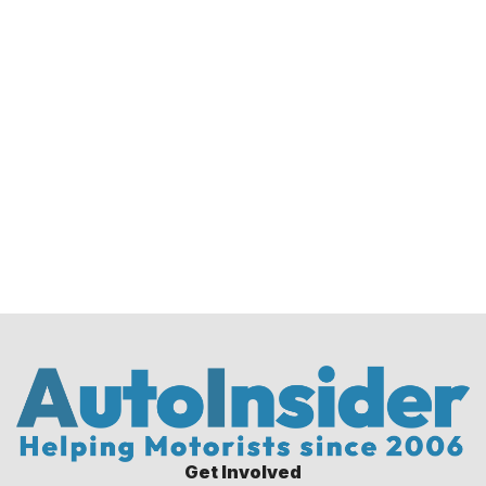
Get Involved