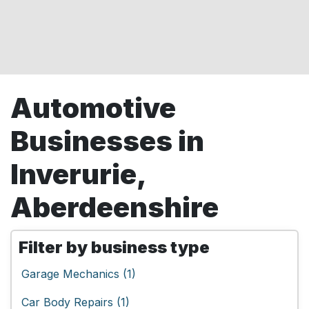
Automotive
Businesses in
Inverurie,
Aberdeenshire
Filter by business type
Garage Mechanics (1)
Car Body Repairs (1)