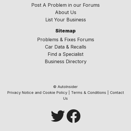
Post A Problem in our Forums
About Us
List Your Business
Sitemap
Problems & Fixes Forums
Car Data & Recalls
Find a Specialist
Business Directory
© AutoInsider
Privacy Notice and Cookie Policy
|
Terms & Conditions
|
Contact
Us