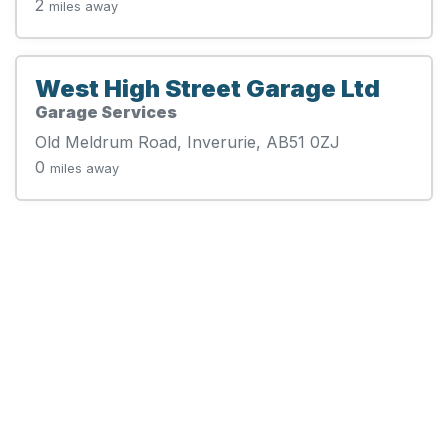
2
miles away
West High Street Garage Ltd
Garage Services
Old Meldrum Road, Inverurie, AB51 0ZJ
0
miles away