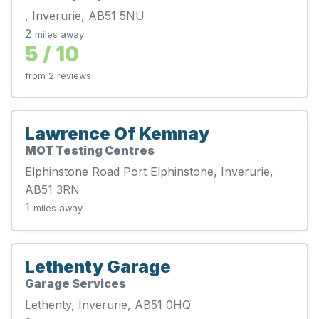
, Inverurie, AB51 5NU
2
miles away
5 / 10
from 2 reviews
Lawrence Of Kemnay
MOT Testing Centres
Elphinstone Road Port Elphinstone, Inverurie,
AB51 3RN
1
miles away
Lethenty Garage
Garage Services
Lethenty, Inverurie, AB51 0HQ