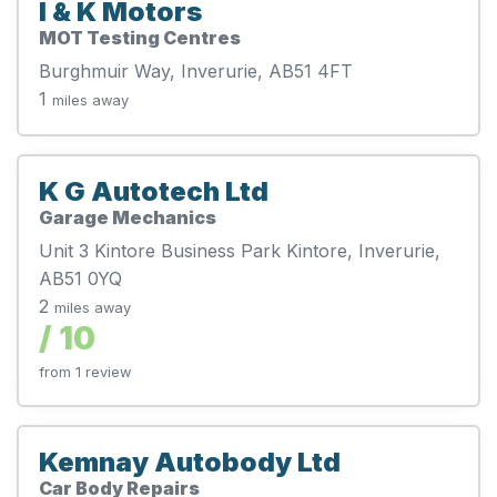
I & K Motors
MOT Testing Centres
Burghmuir Way, Inverurie, AB51 4FT
1
miles away
K G Autotech Ltd
Garage Mechanics
Unit 3 Kintore Business Park Kintore, Inverurie,
AB51 0YQ
2
miles away
/ 10
from 1 review
Kemnay Autobody Ltd
Car Body Repairs