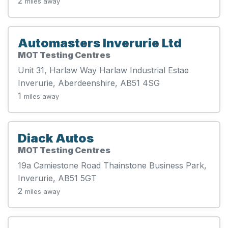
2
miles away
Automasters Inverurie Ltd
MOT Testing Centres
Unit 31, Harlaw Way Harlaw Industrial Estae
Inverurie, Aberdeenshire, AB51 4SG
1
miles away
Diack Autos
MOT Testing Centres
19a Camiestone Road Thainstone Business Park,
Inverurie, AB51 5GT
2
miles away