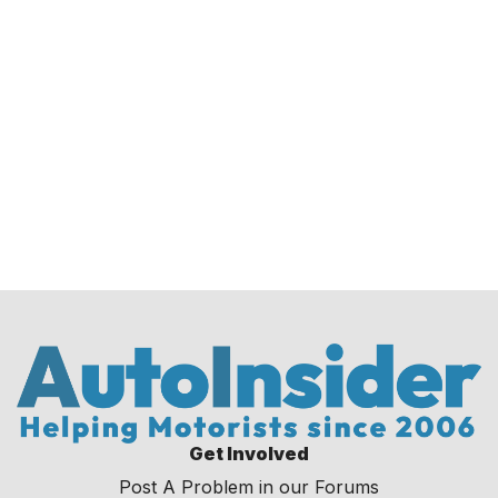
Get Involved
Post A Problem in our Forums