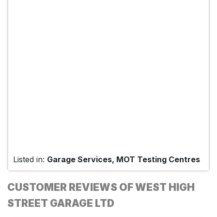
Listed in:
Garage Services, MOT Testing Centres
CUSTOMER REVIEWS OF WEST HIGH
STREET GARAGE LTD