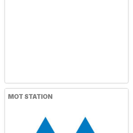
MOT STATION