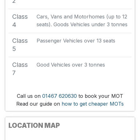
2
Class
Cars, Vans and Motorhomes (up to 12
4
seats). Goods Vehicles under 3 tonnes
Class
Passenger Vehicles over 13 seats
5
Class
Good Vehicles over 3 tonnes
7
Call us on
01467 620630
to book your MOT
Read our guide on
how to get cheaper MOTs
LOCATION MAP