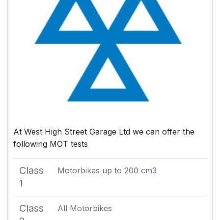
At West High Street Garage Ltd we can offer the
following MOT tests
Class
Motorbikes up to 200 cm3
1
Class
All Motorbikes