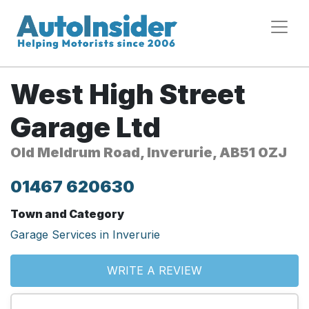
West High Street
Garage Ltd
Old Meldrum Road, Inverurie, AB51 0ZJ
01467 620630
Town and Category
Garage Services in Inverurie
WRITE A REVIEW