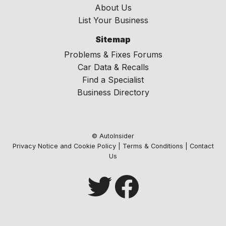
About Us
List Your Business
Sitemap
Problems & Fixes Forums
Car Data & Recalls
Find a Specialist
Business Directory
© AutoInsider
Privacy Notice and Cookie Policy
|
Terms & Conditions
|
Contact
Us