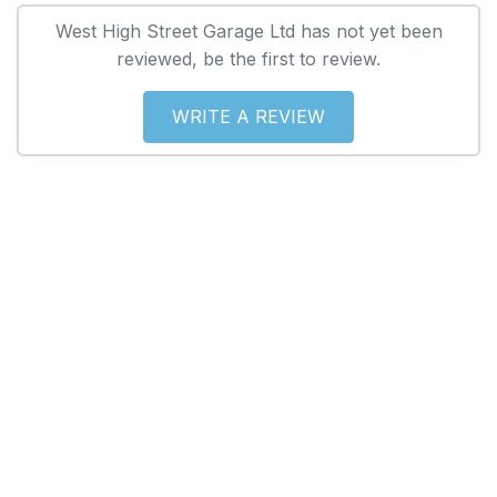
West High Street Garage Ltd has not yet been
reviewed, be the first to review.
WRITE A REVIEW