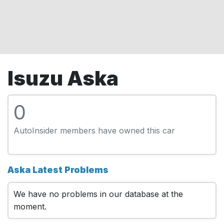
Isuzu Aska
0
AutoInsider members have owned this car
Aska Latest Problems
We have no problems in our database at the
moment.