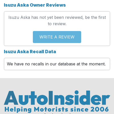
Isuzu Aska Owner Reviews
Isuzu Aska has not yet been reviewed, be the first
to review.
WRITE A REVIEW
Isuzu Aska Recall Data
We have no recalls in our database at the moment.