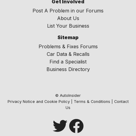
Get Involved
Post A Problem in our Forums
About Us
List Your Business
Sitemap
Problems & Fixes Forums
Car Data & Recalls
Find a Specialist
Business Directory
© AutoInsider
Privacy Notice and Cookie Policy
|
Terms & Conditions
|
Contact
Us