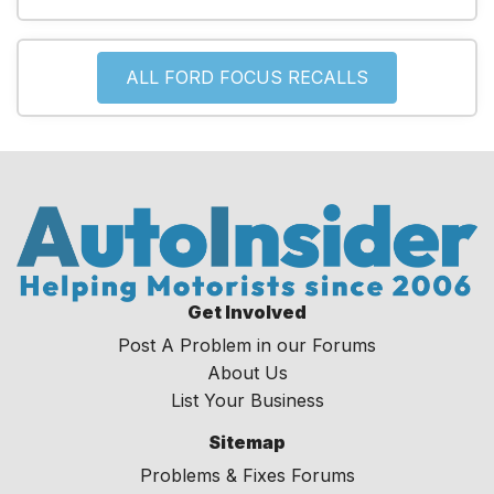
ALL FORD FOCUS RECALLS
Get Involved
Post A Problem in our Forums
About Us
List Your Business
Sitemap
Problems & Fixes Forums