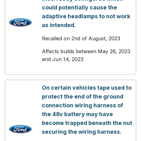
could potentially cause the
adaptive headlamps to not work
as intended.
Recalled on 2nd of August, 2023
Affects builds between May 26, 2023
and Jun 14, 2023
On certain vehicles tape used to
protect the end of the ground
connection wiring harness of
the 48v battery may have
become trapped beneath the nut
securing the wiring harness.