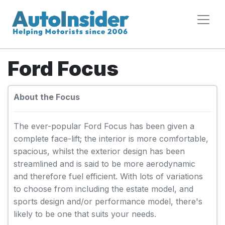
Ford Focus
About the Focus
The ever-popular Ford Focus has been given a
complete face-lift; the interior is more comfortable,
spacious, whilst the exterior design has been
streamlined and is said to be more aerodynamic
and therefore fuel efficient. With lots of variations
to choose from including the estate model, and
sports design and/or performance model, there's
likely to be one that suits your needs.