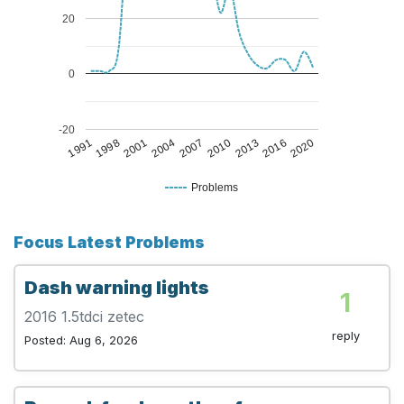
20
0
-20
1998
2010
1991
2007
2020
2004
2016
2001
2013
Problems
Focus Latest Problems
Dash warning lights
1
2016 1.5tdci zetec
reply
Posted: Aug 6, 2026