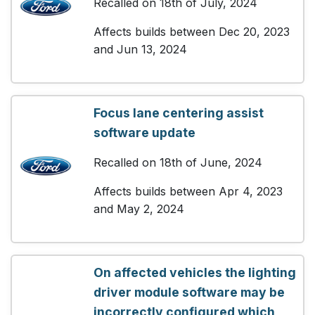
Recalled on 18th of July, 2024
Affects builds between Dec 20, 2023
and Jun 13, 2024
Focus lane centering assist
software update
Recalled on 18th of June, 2024
Affects builds between Apr 4, 2023
and May 2, 2024
On affected vehicles the lighting
driver module software may be
incorrectly configured which