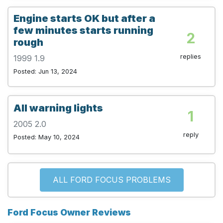
Engine starts OK but after a
few minutes starts running
2
rough
replies
1999 1.9
Posted: Jun 13, 2024
All warning lights
1
2005 2.0
reply
Posted: May 10, 2024
ALL FORD FOCUS PROBLEMS
Ford Focus Owner Reviews