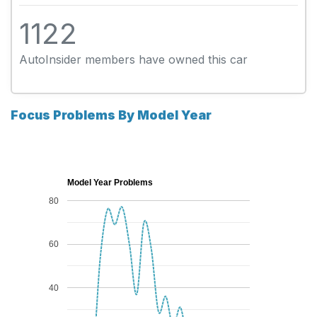
1122
AutoInsider members have owned this car
Focus Problems By Model Year
Model Year Problems
80
60
40