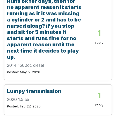
Runs ok for days, then for
no apparent reason it starts
running as if it was missing
a cylinder or 2 and has to be
nursed along? if you stop
1
and sit for 5 minutes it
starts and runs fine for no
reply
apparent reason until the
next time it decides to play
up.
2014 1560cc diesel
Posted: May 5, 2026
Lumpy transmission
1
2020 1.5 tdi
reply
Posted: Feb 27, 2025