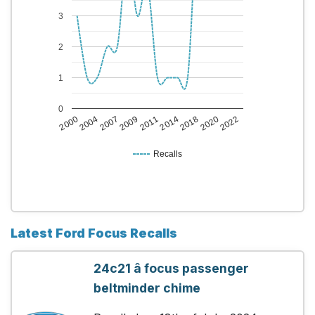
3
2
1
0
2014
2007
2020
2011
2004
2018
2009
2000
2022
Recalls
Latest Ford Focus Recalls
24c21 â focus passenger
beltminder chime