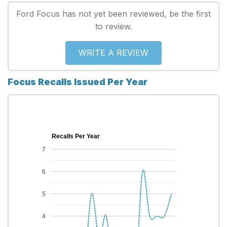
Ford Focus has not yet been reviewed, be the first
to review.
WRITE A REVIEW
Focus Recalls Issued Per Year
Recalls Per Year
7
6
5
4