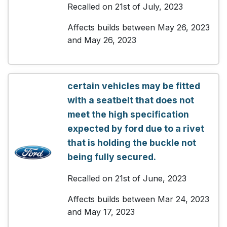
Recalled on 21st of July, 2023
Affects builds between May 26, 2023
and May 26, 2023
certain vehicles may be fitted
with a seatbelt that does not
meet the high specification
expected by ford due to a rivet
that is holding the buckle not
being fully secured.
Recalled on 21st of June, 2023
Affects builds between Mar 24, 2023
and May 17, 2023