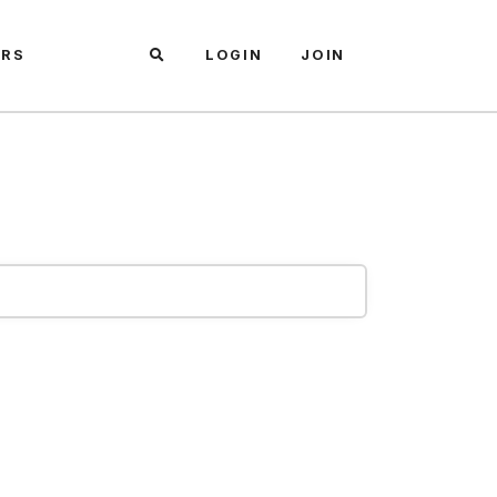
ARS
LOGIN
JOIN