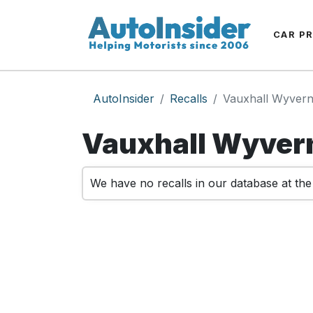
CAR P
AutoInsider
Recalls
Vauxhall Wyver
Vauxhall Wyvern
We have no recalls in our database at th