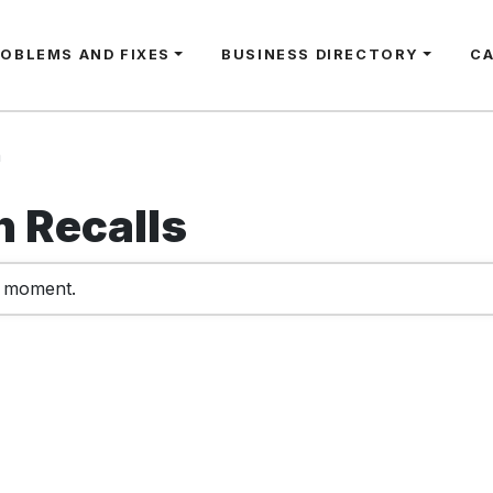
ROBLEMS AND FIXES
BUSINESS DIRECTORY
C
n
 Recalls
e moment.