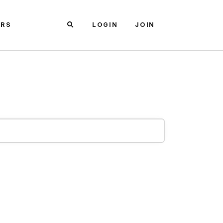
ARS
LOGIN
JOIN