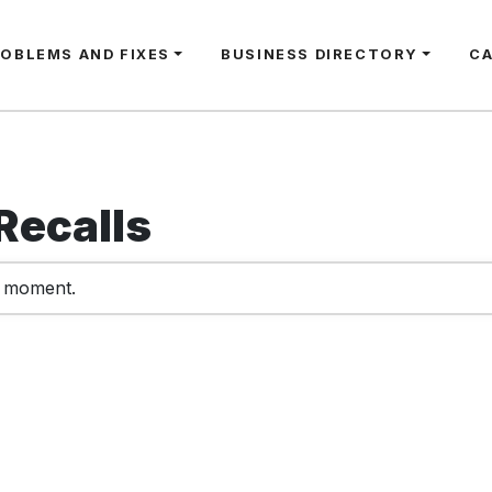
ROBLEMS AND FIXES
BUSINESS DIRECTORY
C
Recalls
e moment.