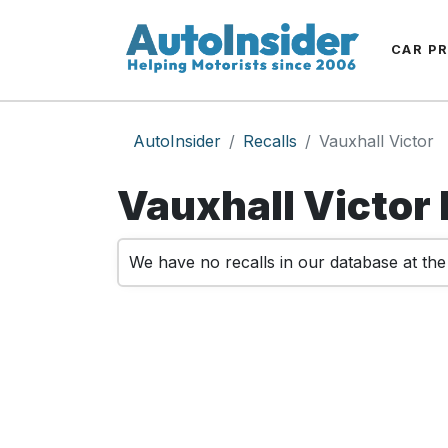
CAR P
AutoInsider
Recalls
Vauxhall Victor
Vauxhall Victor 
We have no recalls in our database at th