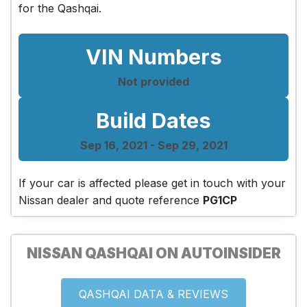
for the Qashqai.
VIN Numbers
Not provided
Build Dates
Sep 16, 2021 - Sep 29, 2021
If your car is affected please get in touch with your
Nissan dealer and quote reference
PG1CP
NISSAN QASHQAI ON AUTOINSIDER
QASHQAI DATA & REVIEWS