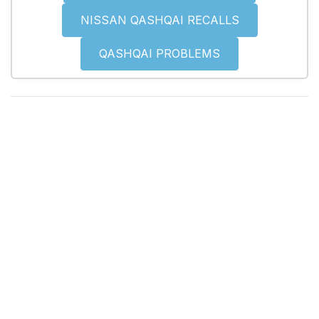
NISSAN QASHQAI RECALLS
QASHQAI PROBLEMS