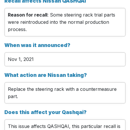
Recall affects Nissan QASHQAI
Reason for recall
: Some steering rack trial parts
were reintroduced into the normal production
process.
When was it announced?
Nov 1, 2021
What action are Nissan taking?
Replace the steering rack with a countermeasure
part.
Does this affect your Qashqai?
This issue affects QASHQAI, this particular recall is