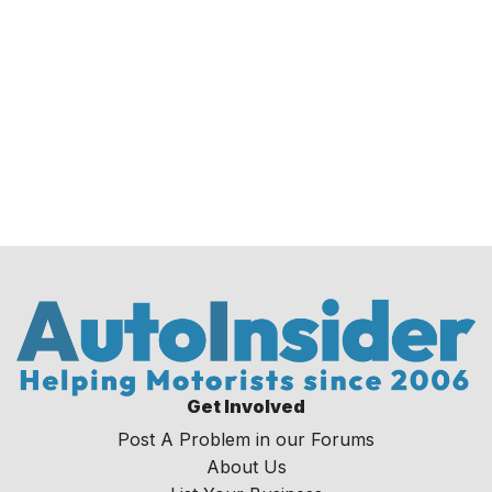
Get Involved
Post A Problem in our Forums
About Us