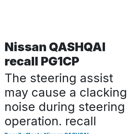
Nissan QASHQAI
recall PG1CP
The steering assist
may cause a clacking
noise during steering
operation. recall