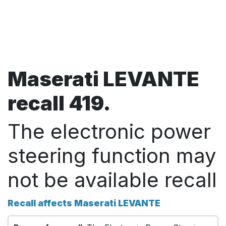
Maserati LEVANTE
recall 419.
The electronic power
steering function may
not be available recall
Recall affects Maserati LEVANTE