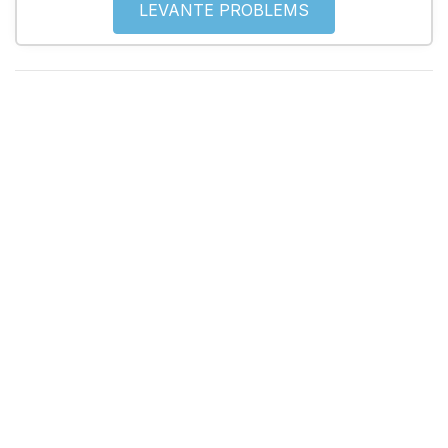
LEVANTE PROBLEMS