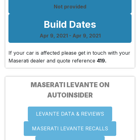
Not provided
Build Dates
Apr 9, 2021 - Apr 9, 2021
If your car is affected please get in touch with your
Maserati dealer and quote reference
419.
MASERATI LEVANTE ON
AUTOINSIDER
LEVANTE DATA & REVIEWS
MASERATI LEVANTE RECALLS