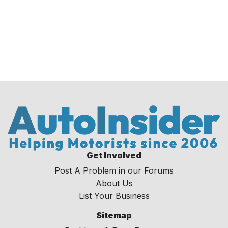
Get Involved
Post A Problem in our Forums
About Us
List Your Business
Sitemap