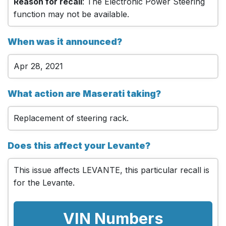
Reason for recall
: The Electronic Power Steering
function may not be available.
When was it announced?
Apr 28, 2021
What action are Maserati taking?
Replacement of steering rack.
Does this affect your Levante?
This issue affects LEVANTE, this particular recall is
for the Levante.
VIN Numbers