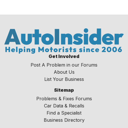
Get Involved
Post A Problem in our Forums
About Us
List Your Business
Sitemap
Problems & Fixes Forums
Car Data & Recalls
Find a Specialist
Business Directory