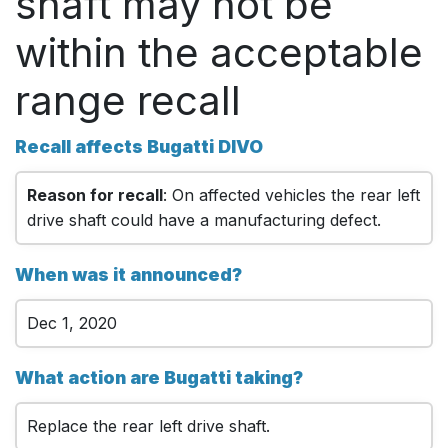
shaft may not be
within the acceptable
range recall
Recall affects Bugatti DIVO
Reason for recall
: On affected vehicles the rear left
drive shaft could have a manufacturing defect.
When was it announced?
Dec 1, 2020
What action are Bugatti taking?
Replace the rear left drive shaft.