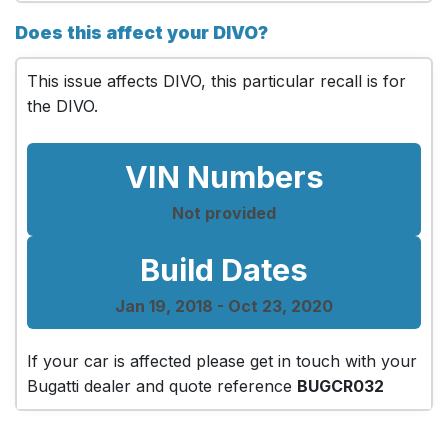
Does this affect your DIVO?
This issue affects DIVO, this particular recall is for
the DIVO.
VIN Numbers
Not provided
Build Dates
Jan 19, 2018 - Oct 23, 2020
If your car is affected please get in touch with your
Bugatti dealer and quote reference
BUGCR032