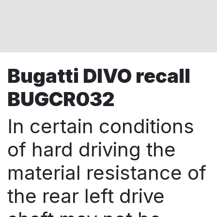
Bugatti DIVO recall
BUGCR032
In certain conditions
of hard driving the
material resistance of
the rear left drive