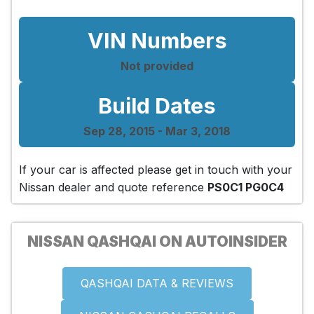
VIN Numbers
Not provided
Build Dates
Sep 28, 2015 - Mar 3, 2018
If your car is affected please get in touch with your
Nissan dealer and quote reference
PS0C1 PG0C4
NISSAN QASHQAI ON AUTOINSIDER
QASHQAI DATA & REVIEWS