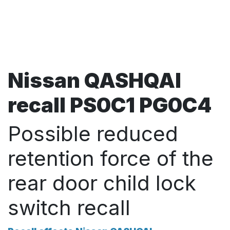
Nissan QASHQAI
recall PS0C1 PG0C4
Possible reduced
retention force of the
rear door child lock
switch recall