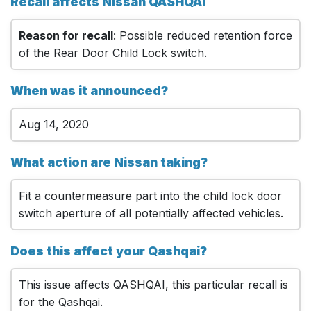
Recall affects Nissan QASHQAI
Reason for recall
: Possible reduced retention force
of the Rear Door Child Lock switch.
When was it announced?
Aug 14, 2020
What action are Nissan taking?
Fit a countermeasure part into the child lock door
switch aperture of all potentially affected vehicles.
Does this affect your Qashqai?
This issue affects QASHQAI, this particular recall is
for the Qashqai.