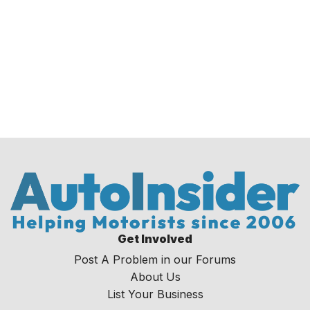
Get Involved
Post A Problem in our Forums
About Us
List Your Business