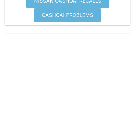
NISSAN QASHQAI RECALLS
QASHQAI PROBLEMS