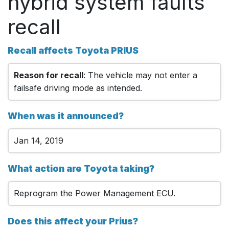
hybrid system faults
recall
Recall affects Toyota PRIUS
Reason for recall
: The vehicle may not enter a
failsafe driving mode as intended.
When was it announced?
Jan 14, 2019
What action are Toyota taking?
Reprogram the Power Management ECU.
Does this affect your Prius?