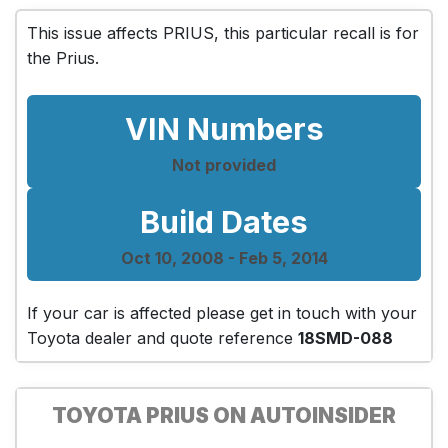
This issue affects PRIUS, this particular recall is for
the Prius.
VIN Numbers
Not provided
Build Dates
Oct 10, 2008 - Feb 5, 2014
If your car is affected please get in touch with your
Toyota dealer and quote reference
18SMD-088
TOYOTA PRIUS ON AUTOINSIDER