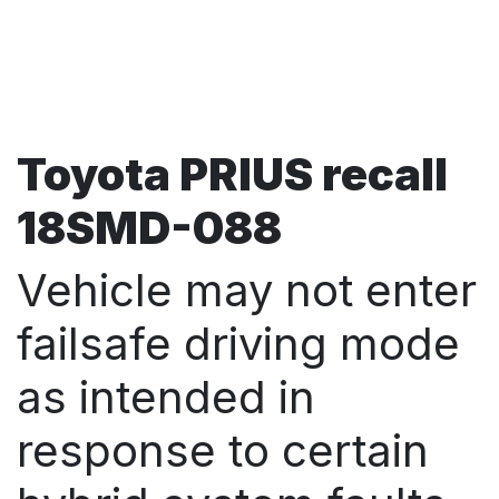
Toyota PRIUS recall
18SMD-088
Vehicle may not enter
failsafe driving mode
as intended in
response to certain