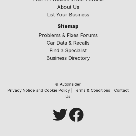
About Us
List Your Business
Sitemap
Problems & Fixes Forums
Car Data & Recalls
Find a Specialist
Business Directory
© AutoInsider
Privacy Notice and Cookie Policy
|
Terms & Conditions
|
Contact
Us