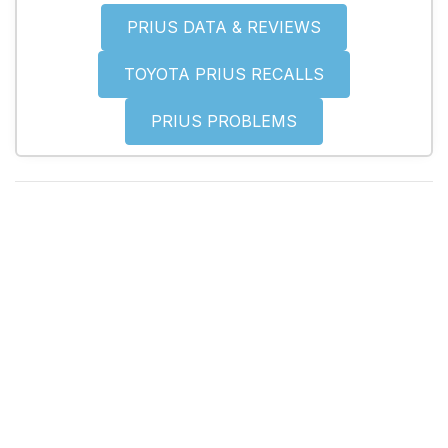
PRIUS DATA & REVIEWS
TOYOTA PRIUS RECALLS
PRIUS PROBLEMS