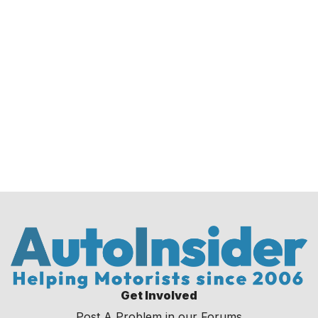
Get Involved
Post A Problem in our Forums