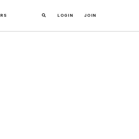
ARS
LOGIN
JOIN