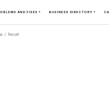
ROBLEMS AND FIXES
BUSINESS DIRECTORY
C
io
Recall