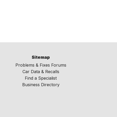
Sitemap
Problems & Fixes Forums
Car Data & Recalls
Find a Specialist
Business Directory