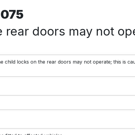
71075
e rear doors may not ope
 child locks on the rear doors may not operate; this is cau