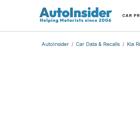
CAR P
AutoInsider
Car Data & Recalls
Kia R