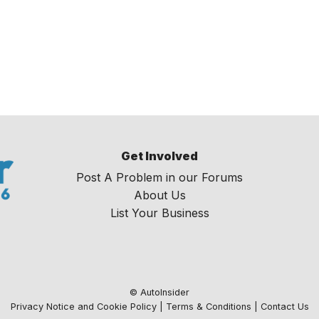
Get Involved
Post A Problem in our Forums
About Us
List Your Business
© AutoInsider
Privacy Notice and Cookie Policy
|
Terms & Conditions
|
Contact Us