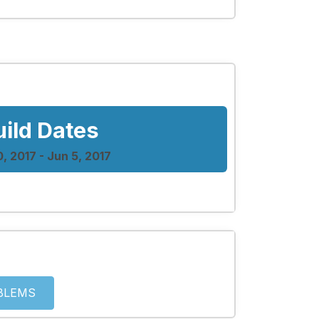
uild Dates
0, 2017 - Jun 5, 2017
BLEMS