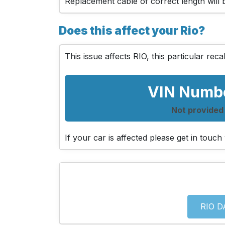
Replacement cable of correct length will be
Does this affect your Rio?
This issue affects RIO, this particular recal
VIN Numb
Not provided
If your car is affected please get in touc
RIO D