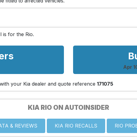
 fitted to affected vehicles.
l is for the Rio.
ers
B
Apr 1
h with your Kia dealer and quote reference
171075
KIA RIO ON AUTOINSIDER
ATA & REVIEWS
KIA RIO RECALLS
RIO PRO