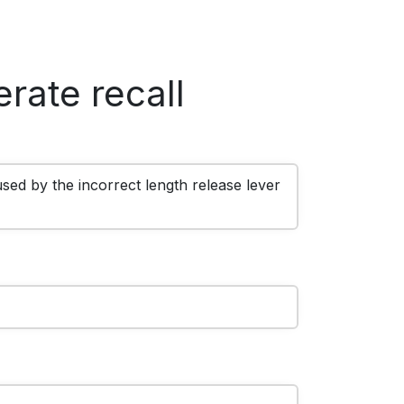
rate recall
sed by the incorrect length release lever