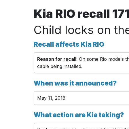
Kia RIO recall 1
Child locks on th
Recall affects Kia RIO
Reason for recall
: On some Rio models the
cable being installed.
When was it announced?
May 11, 2018
What action are Kia taking?