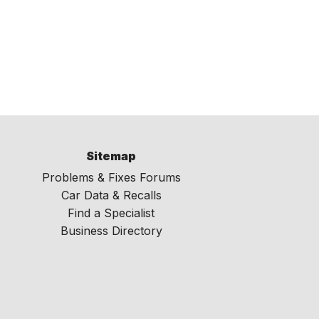
Sitemap
Problems & Fixes Forums
Car Data & Recalls
Find a Specialist
Business Directory