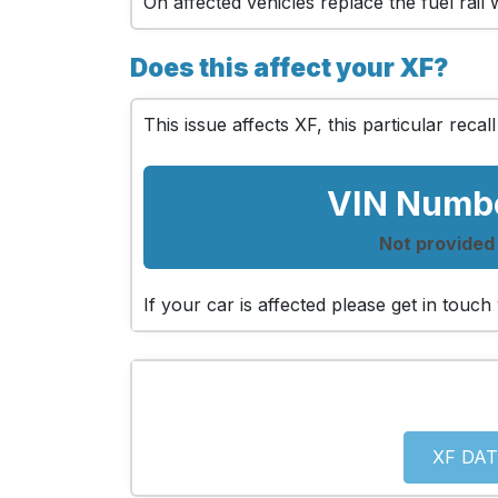
On affected vehicles replace the fuel rail
Does this affect your XF?
This issue affects XF, this particular recall
VIN Numb
Not provided
If your car is affected please get in tou
XF DAT