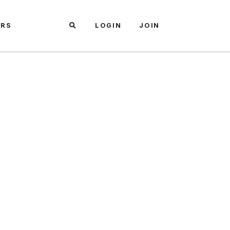
ARS
LOGIN
JOIN