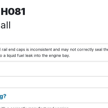
l H081
all
 rail end caps is inconsistent and may not correctly seal the
 a liquid fuel leak into the engine bay.
ng?