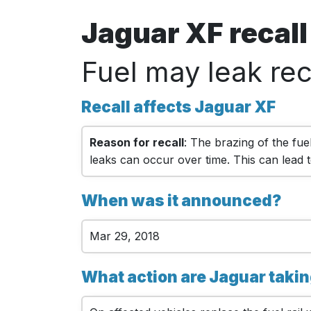
Jaguar XF recal
Fuel may leak rec
Recall affects Jaguar XF
Reason for recall
: The brazing of the fuel
leaks can occur over time. This can lead to
When was it announced?
Mar 29, 2018
What action are Jaguar taki