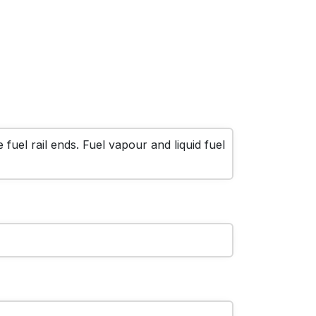
 fuel rail ends. Fuel vapour and liquid fuel