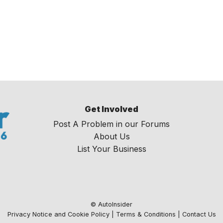
Get Involved
Post A Problem in our Forums
About Us
List Your Business
© AutoInsider
Privacy Notice and Cookie Policy
|
Terms & Conditions
|
Contact Us