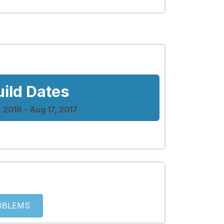
uild Dates
, 2016 - Aug 17, 2017
OBLEMS