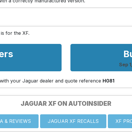
 with a correctly manufactured version.
 is for the XF.
ers
B
Sep 1
ch with your Jaguar dealer and quote reference
H081
JAGUAR XF ON AUTOINSIDER
A & REVIEWS
JAGUAR XF RECALLS
XF PR