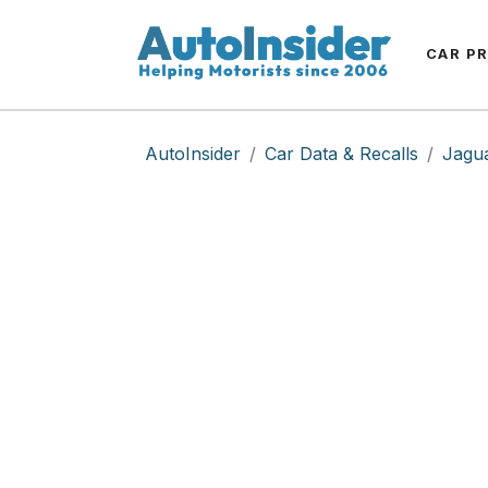
CAR P
AutoInsider
Car Data & Recalls
Jagu