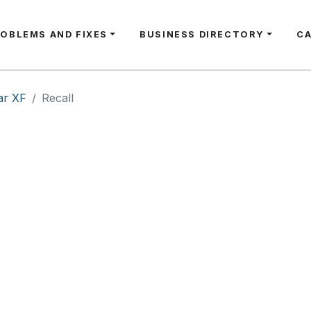
ROBLEMS AND FIXES
BUSINESS DIRECTORY
C
ar XF
Recall