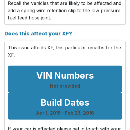
Recall the vehicles that are likely to be affected and
add a spring wire retention clip to the low pressure
fuel feed hose joint.
Does this affect your XF?
This issue affects XF, this particular recall is for the
XF.
VIN Numbers
Not provided
Build Dates
Apr 1, 2015 - Feb 25, 2016
If your car is affected please get in touch with your