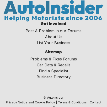
Get Involved
Post A Problem in our Forums
About Us
List Your Business
Sitemap
Problems & Fixes Forums
Car Data & Recalls
Find a Specialist
Business Directory
© AutoInsider
Privacy Notice and Cookie Policy
|
Terms & Conditions
|
Contact