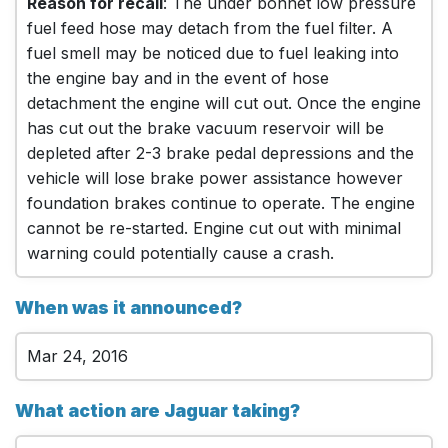
Reason for recall
: The under bonnet low pressure
fuel feed hose may detach from the fuel filter. A
fuel smell may be noticed due to fuel leaking into
the engine bay and in the event of hose
detachment the engine will cut out. Once the engine
has cut out the brake vacuum reservoir will be
depleted after 2-3 brake pedal depressions and the
vehicle will lose brake power assistance however
foundation brakes continue to operate. The engine
cannot be re-started. Engine cut out with minimal
warning could potentially cause a crash.
When was it announced?
Mar 24, 2016
What action are Jaguar taking?