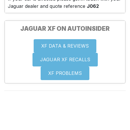
Jaguar dealer and quote reference
J062
JAGUAR XF ON AUTOINSIDER
XF DATA & REVIEWS
JAGUAR XF RECALLS
XF PROBLEMS