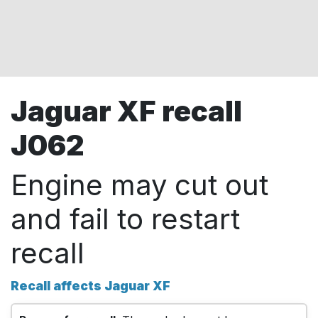
Jaguar XF recall
J062
Engine may cut out
and fail to restart
recall
Recall affects Jaguar XF