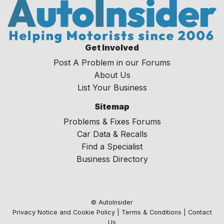
Get Involved
Post A Problem in our Forums
About Us
List Your Business
Sitemap
Problems & Fixes Forums
Car Data & Recalls
Find a Specialist
Business Directory
© AutoInsider
Privacy Notice and Cookie Policy
|
Terms & Conditions
|
Contact
Us