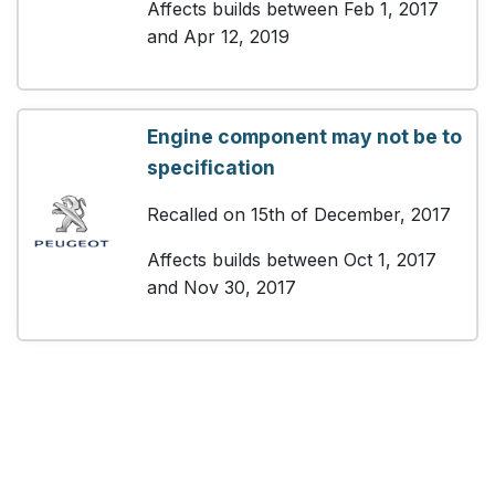
Affects builds between Feb 1, 2017
and Apr 12, 2019
Engine component may not be to
specification
Recalled on 15th of December, 2017
Affects builds between Oct 1, 2017
and Nov 30, 2017