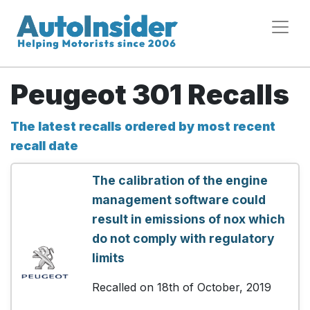
Peugeot 301 Recalls
The latest recalls ordered by most recent
recall date
The calibration of the engine
management software could
result in emissions of nox which
do not comply with regulatory
limits
Recalled on 18th of October, 2019