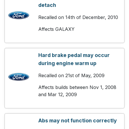
detach
Recalled on 14th of December, 2010
Affects GALAXY
Hard brake pedal may occur
during engine warm up
Recalled on 21st of May, 2009
Affects builds between Nov 1, 2008
and Mar 12, 2009
Abs may not function correctly