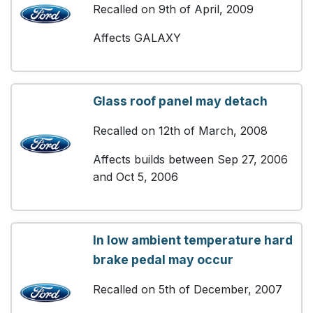
Recalled on 9th of April, 2009
Affects GALAXY
Glass roof panel may detach
Recalled on 12th of March, 2008
Affects builds between Sep 27, 2006
and Oct 5, 2006
In low ambient temperature hard
brake pedal may occur
Recalled on 5th of December, 2007