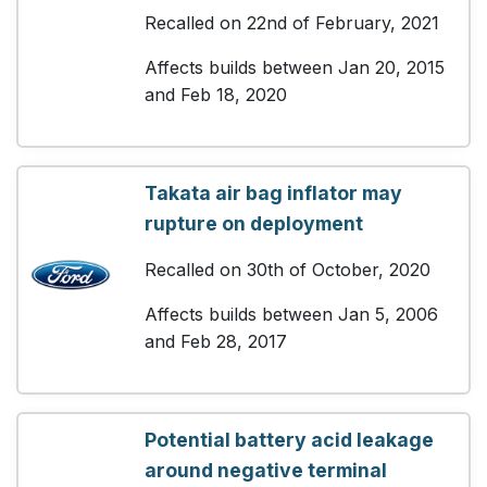
Recalled on 22nd of February, 2021
Affects builds between Jan 20, 2015
and Feb 18, 2020
Takata air bag inflator may
rupture on deployment
Recalled on 30th of October, 2020
Affects builds between Jan 5, 2006
and Feb 28, 2017
Potential battery acid leakage
around negative terminal