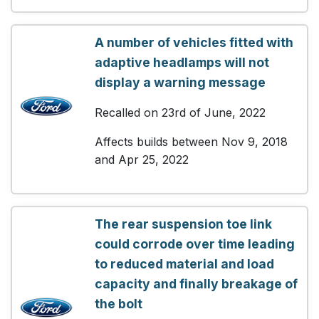
A number of vehicles fitted with
adaptive headlamps will not
display a warning message
Recalled on 23rd of June, 2022
Affects builds between Nov 9, 2018
and Apr 25, 2022
The rear suspension toe link
could corrode over time leading
to reduced material and load
capacity and finally breakage of
the bolt