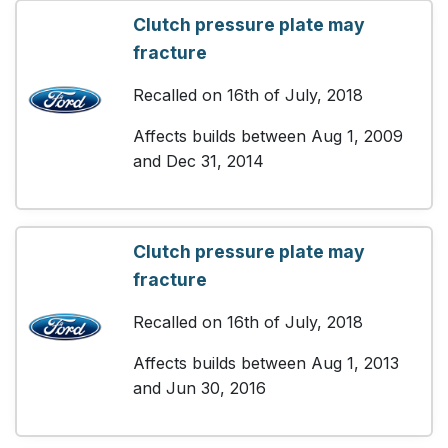
Clutch pressure plate may
fracture
Recalled on 16th of July, 2018
Affects builds between Aug 1, 2009
and Dec 31, 2014
Clutch pressure plate may
fracture
Recalled on 16th of July, 2018
Affects builds between Aug 1, 2013
and Jun 30, 2016