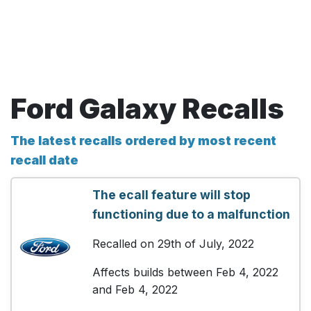
Ford Galaxy Recalls
The latest recalls ordered by most recent
recall date
The ecall feature will stop
functioning due to a malfunction
Recalled on 29th of July, 2022
Affects builds between Feb 4, 2022
and Feb 4, 2022