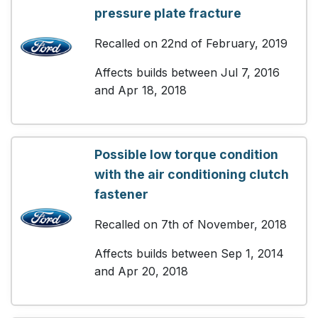
pressure plate fracture
Recalled on 22nd of February, 2019
Affects builds between Jul 7, 2016
and Apr 18, 2018
Possible low torque condition
with the air conditioning clutch
fastener
Recalled on 7th of November, 2018
Affects builds between Sep 1, 2014
and Apr 20, 2018