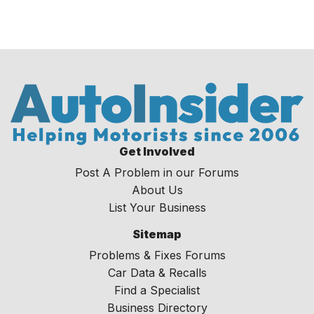
Get Involved
Post A Problem in our Forums
About Us
List Your Business
Sitemap
Problems & Fixes Forums
Car Data & Recalls
Find a Specialist
Business Directory