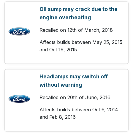
Oil sump may crack due to the
engine overheating
Recalled on 12th of March, 2018
Affects builds between May 25, 2015
and Oct 19, 2015
Headlamps may switch off
without warning
Recalled on 20th of June, 2016
Affects builds between Oct 6, 2014
and Feb 8, 2016