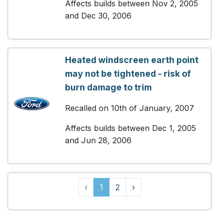
Affects builds between Nov 2, 2005
and Dec 30, 2006
Heated windscreen earth point
may not be tightened - risk of
burn damage to trim
Recalled on 10th of January, 2007
Affects builds between Dec 1, 2005
and Jun 28, 2006
‹
1
2
›