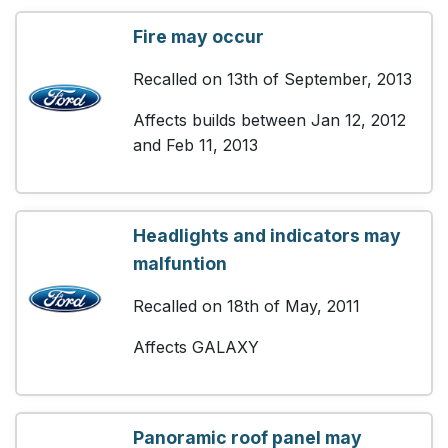
Fire may occur
Recalled on 13th of September, 2013
Affects builds between Jan 12, 2012
and Feb 11, 2013
Headlights and indicators may
malfuntion
Recalled on 18th of May, 2011
Affects GALAXY
Panoramic roof panel may