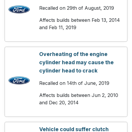
Recalled on 29th of August, 2019
Affects builds between Feb 13, 2014
and Feb 11, 2019
Overheating of the engine
cylinder head may cause the
cylinder head to crack
Recalled on 14th of June, 2019
Affects builds between Jun 2, 2010
and Dec 20, 2014
Vehicle could suffer clutch