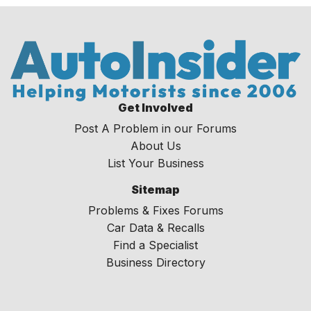
Get Involved
Post A Problem in our Forums
About Us
List Your Business
Sitemap
Problems & Fixes Forums
Car Data & Recalls
Find a Specialist
Business Directory