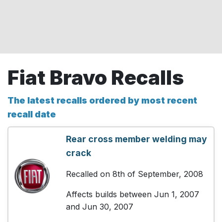
Fiat Bravo Recalls
The latest recalls ordered by most recent
recall date
Rear cross member welding may
crack
Recalled on 8th of September, 2008
Affects builds between Jun 1, 2007
and Jun 30, 2007