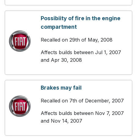
Possibiity of fire in the engine
compartment
Recalled on 29th of May, 2008
Affects builds between Jul 1, 2007
and Apr 30, 2008
Brakes may fail
Recalled on 7th of December, 2007
Affects builds between Nov 7, 2007
and Nov 14, 2007