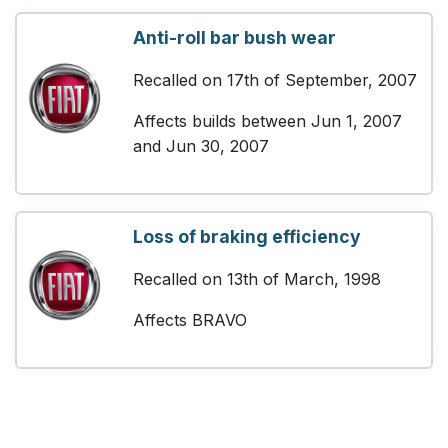
Anti-roll bar bush wear
Recalled on 17th of September, 2007
Affects builds between Jun 1, 2007
and Jun 30, 2007
Loss of braking efficiency
Recalled on 13th of March, 1998
Affects BRAVO