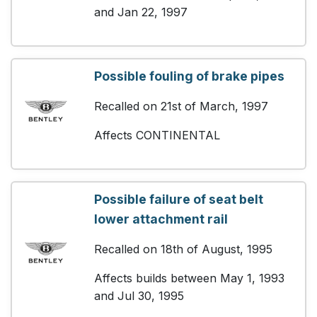
and Jan 22, 1997
Possible fouling of brake pipes
Recalled on 21st of March, 1997
Affects CONTINENTAL
Possible failure of seat belt
lower attachment rail
Recalled on 18th of August, 1995
Affects builds between May 1, 1993
and Jul 30, 1995