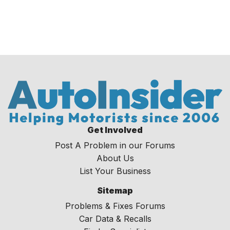
Get Involved
Post A Problem in our Forums
About Us
List Your Business
Sitemap
Problems & Fixes Forums
Car Data & Recalls