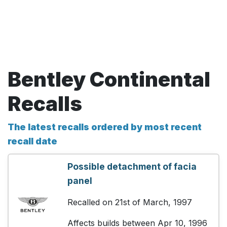
Bentley Continental
Recalls
The latest recalls ordered by most recent
recall date
Possible detachment of facia
panel
Recalled on 21st of March, 1997
Affects builds between Apr 10, 1996