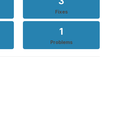
3
Fixes
1
Problems