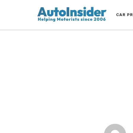
CAR P