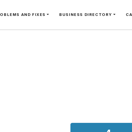
ROBLEMS AND FIXES
BUSINESS DIRECTORY
C