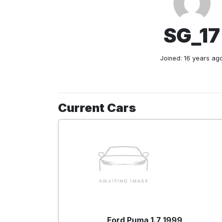
SG_17
Joined: 16 years ag
Current Cars
Ford Puma 1.7 1999