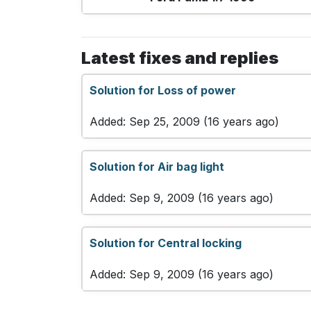
Latest fixes and replies
Solution for Loss of power
Added: Sep 25, 2009 (16 years ago)
Solution for Air bag light
Added: Sep 9, 2009 (16 years ago)
Solution for Central locking
Added: Sep 9, 2009 (16 years ago)