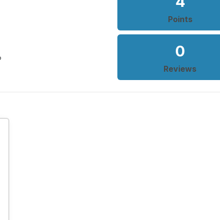
4
Points
0
o
Reviews