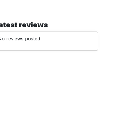
atest reviews
No reviews posted