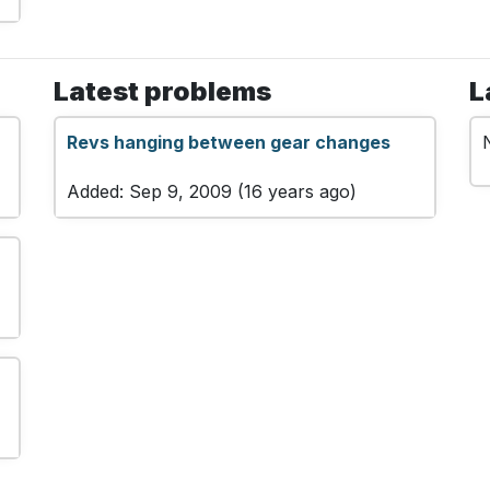
Latest problems
L
Revs hanging between gear changes
Added: Sep 9, 2009 (16 years ago)