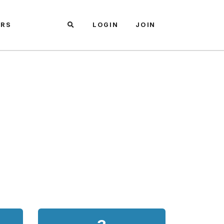
ARS
LOGIN
JOIN