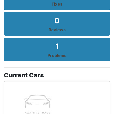
Fixes
0
Reviews
1
Problems
Current Cars