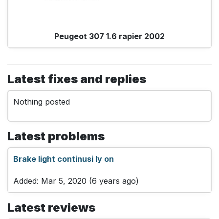
Peugeot 307 1.6 rapier 2002
Latest fixes and replies
Nothing posted
Latest problems
Brake light continusi ly on
Added: Mar 5, 2020 (6 years ago)
Latest reviews