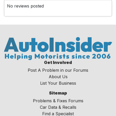
No reviews posted
Get Involved
Post A Problem in our Forums
About Us
List Your Business
Sitemap
Problems & Fixes Forums
Car Data & Recalls
Find a Specialist