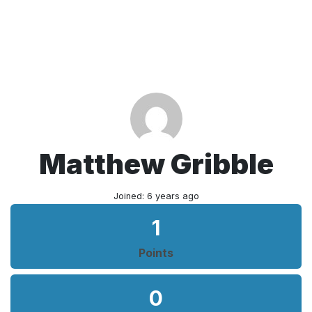
Matthew Gribble
Joined: 6 years ago
1
Points
0