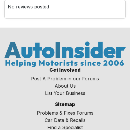
No reviews posted
Get Involved
Post A Problem in our Forums
About Us
List Your Business
Sitemap
Problems & Fixes Forums
Car Data & Recalls
Find a Specialist