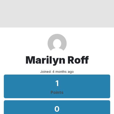
Marilyn Roff
Joined: 4 months ago
1
Points
0