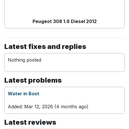
Peugeot 308 1.6 Diesel 2012
Latest fixes and replies
Nothing posted
Latest problems
Water in Boot
Added: Mar 12, 2026 (4 months ago)
Latest reviews