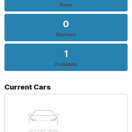
Fixes
0
Reviews
1
Problems
Current Cars