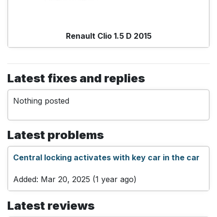
Renault Clio 1.5 D 2015
Latest fixes and replies
Nothing posted
Latest problems
Central locking activates with key car in the car
Added: Mar 20, 2025 (1 year ago)
Latest reviews