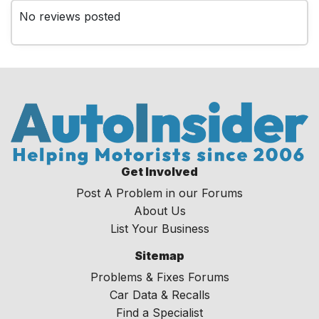
No reviews posted
Get Involved
Post A Problem in our Forums
About Us
List Your Business
Sitemap
Problems & Fixes Forums
Car Data & Recalls
Find a Specialist