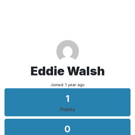
Eddie Walsh
Joined: 1 year ago
1
Points
0