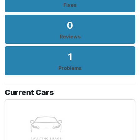
Fixes
0
Reviews
1
Problems
Current Cars