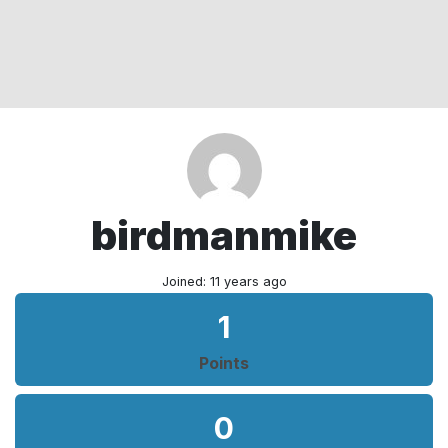
birdmanmike
Joined: 11 years ago
1
Points
0