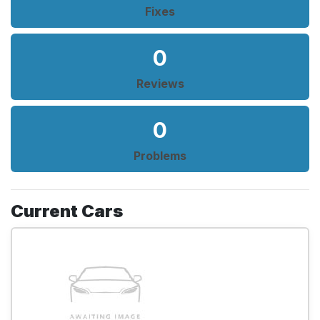
Fixes
0
Reviews
0
Problems
Current Cars