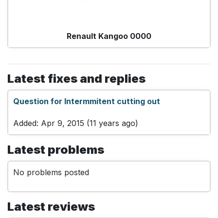
Renault Kangoo 0000
Latest fixes and replies
Question for Intermmitent cutting out
Added: Apr 9, 2015 (11 years ago)
Latest problems
No problems posted
Latest reviews