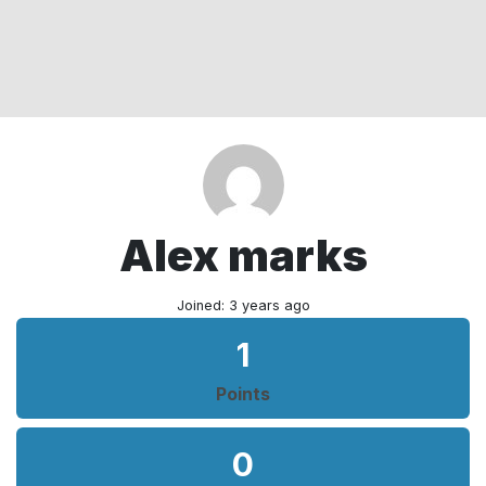
Alex marks
Joined: 3 years ago
1
Points
0