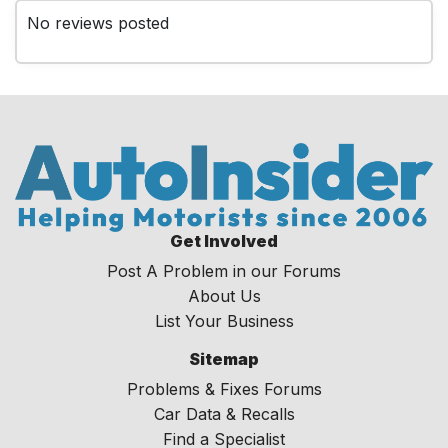
No reviews posted
Get Involved
Post A Problem in our Forums
About Us
List Your Business
Sitemap
Problems & Fixes Forums
Car Data & Recalls
Find a Specialist