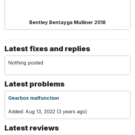
Bentley Bentayga Mulliner 2018
Latest fixes and replies
Nothing posted
Latest problems
Gearbox malfunction
Added: Aug 13, 2022 (3 years ago)
Latest reviews