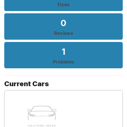
Fixes
0
Reviews
1
Problems
Current Cars