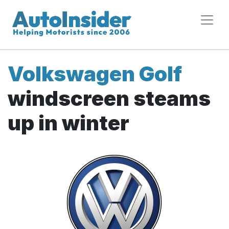
Volkswagen Golf
windscreen steams
up in winter