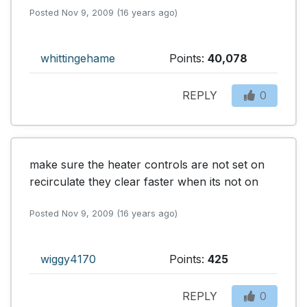
Posted Nov 9, 2009 (16 years ago)
whittingehame
Points:
40,078
REPLY
0
make sure the heater controls are not set on 
recirculate they clear faster when its not on
Posted Nov 9, 2009 (16 years ago)
wiggy4170
Points:
425
REPLY
0