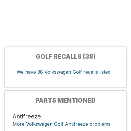
GOLF RECALLS (38)
We have 38 Volkswagen Golf recalls listed
PARTS MENTIONED
Antifreeze
More Volkswagen Golf Antifreeze problems