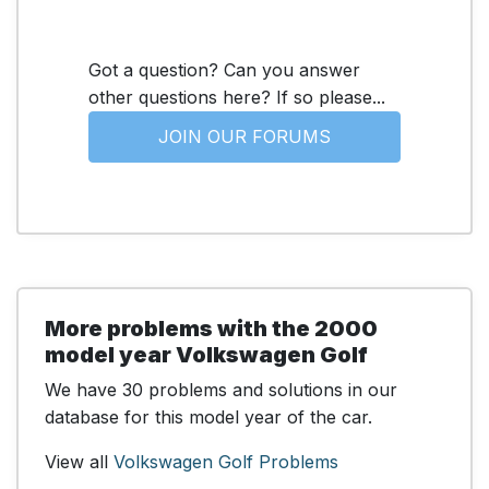
Got a question? Can you answer
other questions here? If so please...
JOIN OUR FORUMS
More problems with the 2000
model year Volkswagen Golf
We have 30 problems and solutions in our
database for this model year of the car.
View all
Volkswagen Golf Problems