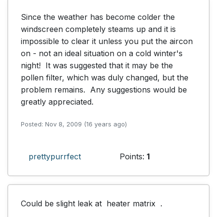
Since the weather has become colder the 
windscreen completely steams up and it is 
impossible to clear it unless you put the aircon 
on - not an ideal situation on a cold winter's 
night!  It was suggested that it may be the 
pollen filter, which was duly changed, but the 
problem remains.  Any suggestions would be 
greatly appreciated.
Posted: Nov 8, 2009 (16 years ago)
prettypurrfect
Points:
1
Could be slight leak at  heater matrix  .