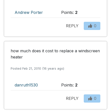
Andrew Porter
Points:
2
REPLY
0
how much does it cost to replace a windscreen 
heater
Posted Feb 21, 2010 (16 years ago)
danruth1530
Points:
2
REPLY
0