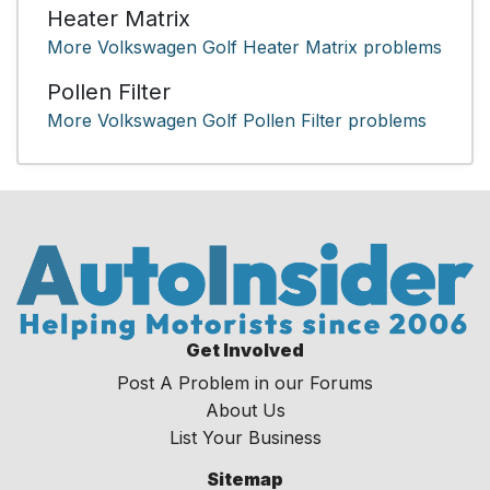
Heater Matrix
More Volkswagen Golf Heater Matrix problems
Pollen Filter
More Volkswagen Golf Pollen Filter problems
Get Involved
Post A Problem in our Forums
About Us
List Your Business
Sitemap