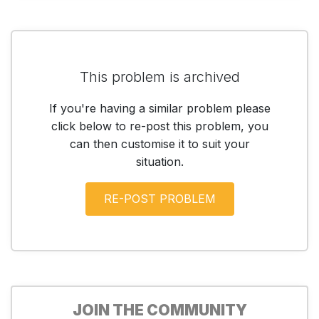
This problem is archived
If you're having a similar problem please
click below to re-post this problem, you
can then customise it to suit your
situation.
JOIN THE COMMUNITY