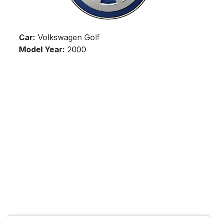
Car:
Volkswagen Golf
Model Year:
2000