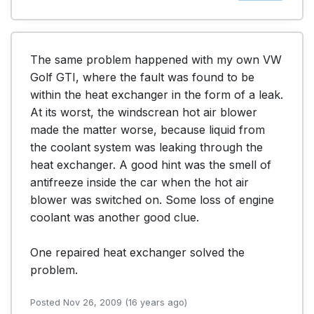
The same problem happened with my own VW 
Golf GTI, where the fault was found to be 
within the heat exchanger in the form of a leak. 
At its worst, the windscrean hot air blower 
made the matter worse, because liquid from 
the coolant system was leaking through the 
heat exchanger. A good hint was the smell of 
antifreeze inside the car when the hot air 
blower was switched on. Some loss of engine 
coolant was another good clue.

One repaired heat exchanger solved the 
problem. 
Posted Nov 26, 2009 (16 years ago)