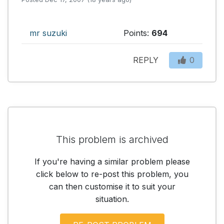
mr suzuki
Points:
694
REPLY
0
This problem is archived
If you're having a similar problem please
click below to re-post this problem, you
can then customise it to suit your
situation.