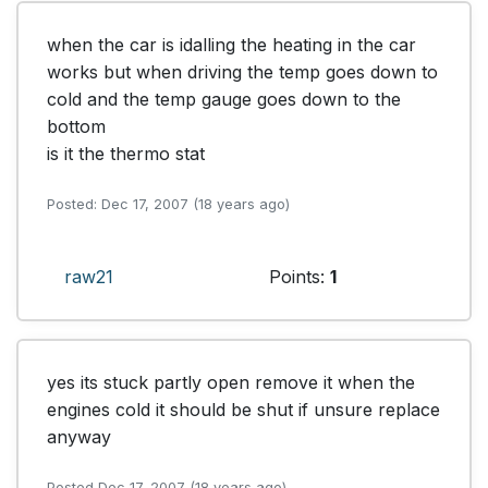
when the car is idalling the heating in the car 
works but when driving the temp goes down to 
cold and the temp gauge goes down to the 
bottom 

is it the thermo stat
Posted: Dec 17, 2007 (18 years ago)
raw21
Points:
1
yes its stuck partly open remove it when the 
engines cold it should be shut if unsure replace 
anyway
Posted Dec 17, 2007 (18 years ago)