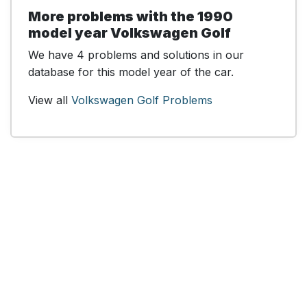
More problems with the 1990
model year Volkswagen Golf
We have 4 problems and solutions in our
database for this model year of the car.
View all
Volkswagen Golf Problems