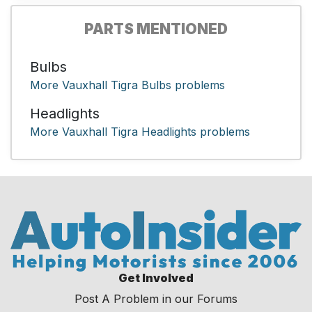
PARTS MENTIONED
Bulbs
More Vauxhall Tigra Bulbs problems
Headlights
More Vauxhall Tigra Headlights problems
Get Involved
Post A Problem in our Forums