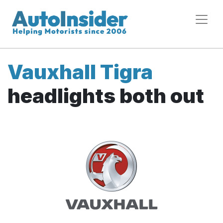
Vauxhall Tigra
headlights both out