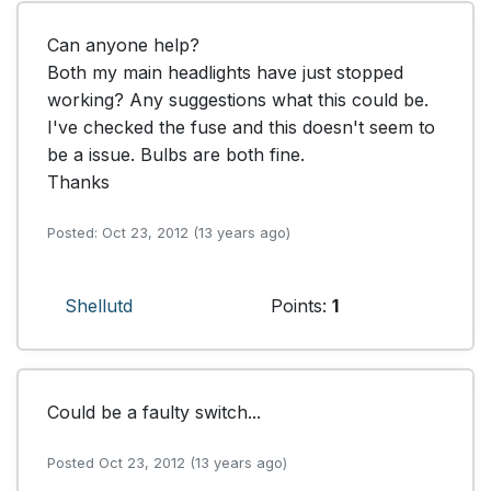
Can anyone help?

Both my main headlights have just stopped 
working? Any suggestions what this could be. 
I've checked the fuse and this doesn't seem to 
be a issue. Bulbs are both fine.

Thanks 
Posted: Oct 23, 2012 (13 years ago)
Shellutd
Points:
1
Could be a faulty switch...
Posted Oct 23, 2012 (13 years ago)