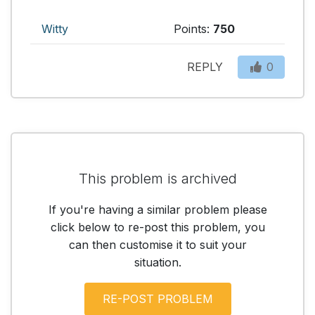
Witty
Points:
750
REPLY
0
This problem is archived
If you're having a similar problem please
click below to re-post this problem, you
can then customise it to suit your
situation.