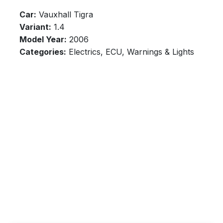
Car:
Vauxhall Tigra
Variant:
1.4
Model Year:
2006
Categories:
Electrics, ECU, Warnings & Lights