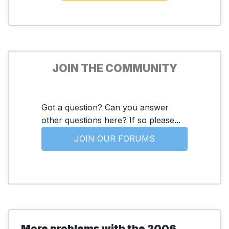
JOIN THE COMMUNITY
Got a question? Can you answer
other questions here? If so please...
JOIN OUR FORUMS
More problems with the 2006