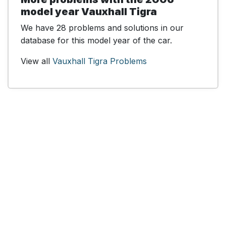
model year Vauxhall Tigra
We have 28 problems and solutions in our
database for this model year of the car.
View all
Vauxhall Tigra Problems