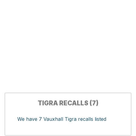
TIGRA RECALLS (7)
We have 7 Vauxhall Tigra recalls listed