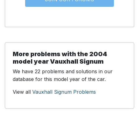
More problems with the 2004
model year Vauxhall Signum
We have 22 problems and solutions in our
database for this model year of the car.
View all
Vauxhall Signum Problems