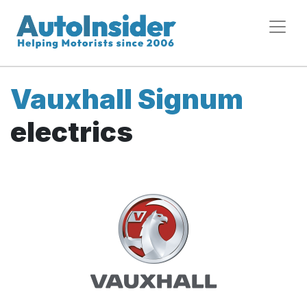
Vauxhall Signum
electrics