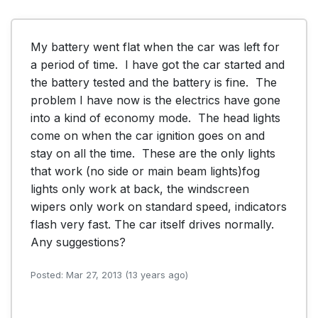
My battery went flat when the car was left for 
a period of time.  I have got the car started and 
the battery tested and the battery is fine.  The 
problem I have now is the electrics have gone 
into a kind of economy mode.  The head lights 
come on when the car ignition goes on and 
stay on all the time.  These are the only lights 
that work (no side or main beam lights)fog 
lights only work at back, the windscreen 
wipers only work on standard speed, indicators 
flash very fast. The car itself drives normally.  
Any suggestions?
Posted: Mar 27, 2013 (13 years ago)