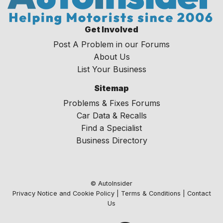
Get Involved
Post A Problem in our Forums
About Us
List Your Business
Sitemap
Problems & Fixes Forums
Car Data & Recalls
Find a Specialist
Business Directory
© AutoInsider
Privacy Notice and Cookie Policy
|
Terms & Conditions
|
Contact
Us