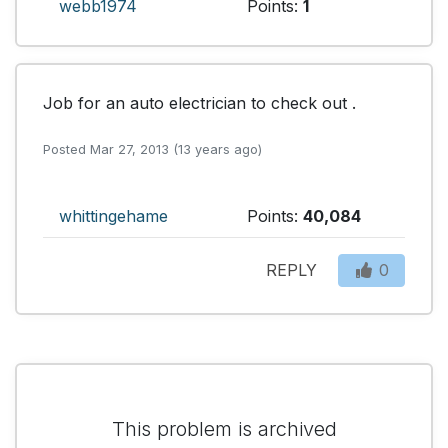
webb1974
Points:
1
Job for an auto electrician to check out .
Posted Mar 27, 2013 (13 years ago)
whittingehame
Points:
40,084
REPLY
0
This problem is archived