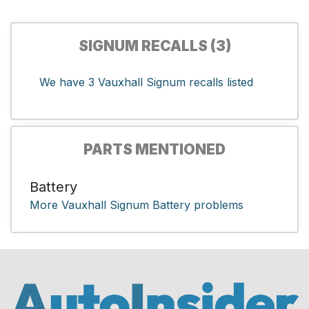
SIGNUM RECALLS (3)
We have 3 Vauxhall Signum recalls listed
PARTS MENTIONED
Battery
More Vauxhall Signum Battery problems