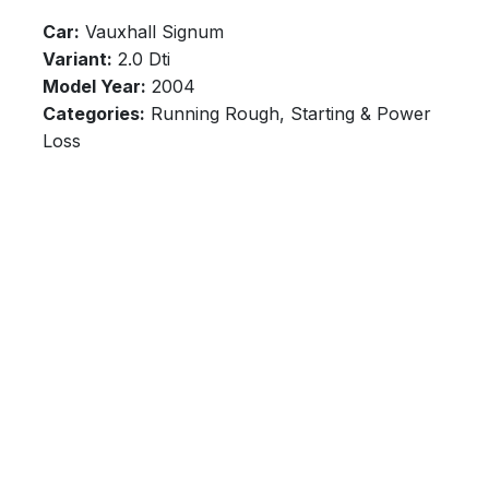
Car:
Vauxhall Signum
Variant:
2.0 Dti
Model Year:
2004
Categories:
Running Rough, Starting & Power
Loss