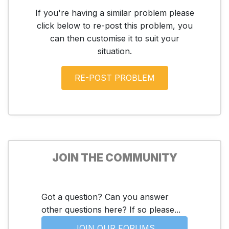
If you're having a similar problem please
click below to re-post this problem, you
can then customise it to suit your
situation.
JOIN THE COMMUNITY
Got a question? Can you answer
other questions here? If so please...
JOIN OUR FORUMS