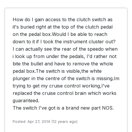
How do I gain access to the clutch switch as 
it's buried right at the top of the clutch pedal 
on the pedal box.Would I be able to reach 
down to it if I took the instrument cluster out? 

I can actually see the rear of the speedo when 
i look up from under the pedals, I'd rather not 
bite the bullet and have to remove the whole 
pedal box.The switch is visible,the white 
plunger in the centre of the switch is missing.Im 
trying to get my cruise control working,I've 
replaced the cruise control brain which works 
guaranteed.

Posted: Apr 27, 2014 (12 years ago)