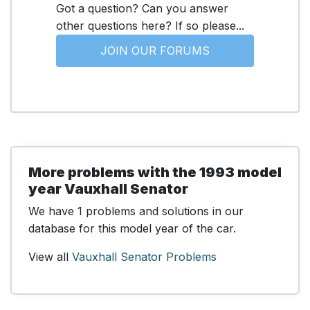
Got a question? Can you answer
other questions here? If so please...
JOIN OUR FORUMS
More problems with the 1993 model
year Vauxhall Senator
We have 1 problems and solutions in our
database for this model year of the car.
View all
Vauxhall Senator Problems