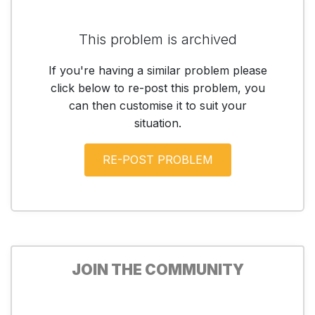
This problem is archived
If you're having a similar problem please
click below to re-post this problem, you
can then customise it to suit your
situation.
JOIN THE COMMUNITY