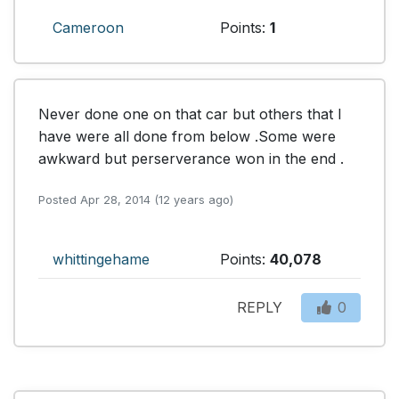
Cameroon
Points:
1
Never done one on that car but others that I 
have were all done from below .Some were 
awkward but perserverance won in the end .
Posted Apr 28, 2014 (12 years ago)
whittingehame
Points:
40,078
REPLY
0