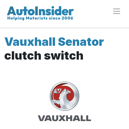
Vauxhall Senator
clutch switch