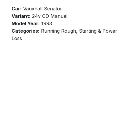
Car:
Vauxhall Senator
Variant:
24v CD Manual
Model Year:
1993
Categories:
Running Rough, Starting & Power
Loss