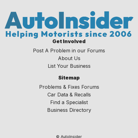
Get Involved
Post A Problem in our Forums
About Us
List Your Business
Sitemap
Problems & Fixes Forums
Car Data & Recalls
Find a Specialist
Business Directory
© AutoInsider