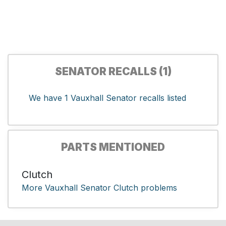
SENATOR RECALLS (1)
We have 1 Vauxhall Senator recalls listed
PARTS MENTIONED
Clutch
More Vauxhall Senator Clutch problems