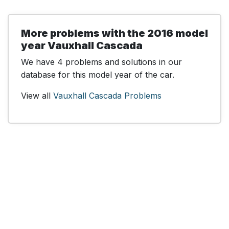
More problems with the 2016 model
year Vauxhall Cascada
We have 4 problems and solutions in our
database for this model year of the car.
View all
Vauxhall Cascada Problems