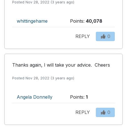
Posted Nov 28, 2022 (3 years ago)
whittingehame
Points:
40,078
REPLY
0
Thanks again, I will take your advice.  Cheers
Posted Nov 28, 2022 (3 years ago)
Angela Donnelly
Points:
1
REPLY
0