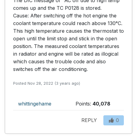
The DIC message of "AC off due to high temp" 
comes up and the TC P0128 is stored.

Cause: After switching off the hot engine the 
coolant temperature could reach above 130°C. 
This high temperature causes the thermostat to 
open until the limit stop and stick in the open 
position. The measured coolant temperatures 
in radiator and engine will be rated as illogical 
which causes the trouble code and also 
switches off the air conditioning.
Posted Nov 28, 2022 (3 years ago)
whittingehame
Points:
40,078
REPLY
0