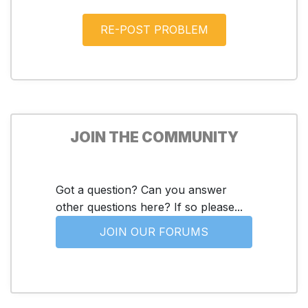
JOIN THE COMMUNITY
Got a question? Can you answer
other questions here? If so please...
JOIN OUR FORUMS