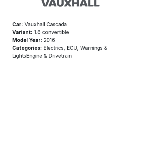
Car:
Vauxhall Cascada
Variant:
1.6 convertible
Model Year:
2016
Categories:
Electrics, ECU, Warnings &
LightsEngine & Drivetrain