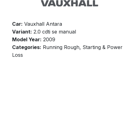
Car:
Vauxhall Antara
Variant:
2.0 cdti se manual
Model Year:
2009
Categories:
Running Rough, Starting & Power
Loss