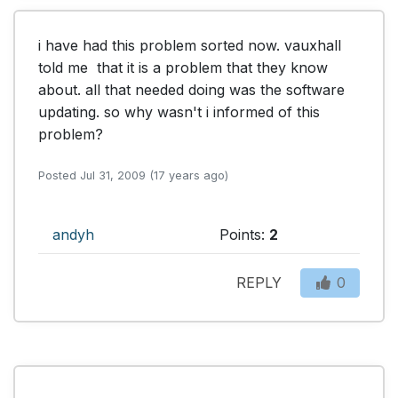
i have had this problem sorted now. vauxhall 
told me  that it is a problem that they know 
about. all that needed doing was the software 
updating. so why wasn't i informed of this 
problem?
Posted Jul 31, 2009 (17 years ago)
andyh
Points:
2
REPLY
0