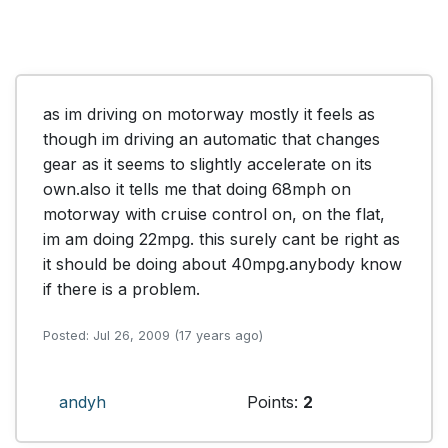
as im driving on motorway mostly it feels as 
though im driving an automatic that changes 
gear as it seems to slightly accelerate on its 
own.also it tells me that doing 68mph on 
motorway with cruise control on, on the flat, 
im am doing 22mpg. this surely cant be right as 
it should be doing about 40mpg.anybody know 
if there is a problem.
Posted: Jul 26, 2009 (17 years ago)
andyh
Points:
2