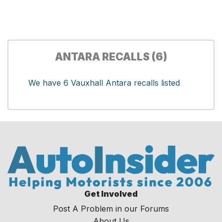
ANTARA RECALLS (6)
We have 6 Vauxhall Antara recalls listed
Get Involved
Post A Problem in our Forums
About Us