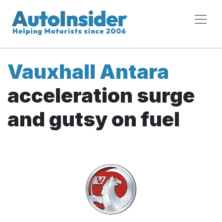
Vauxhall Antara
acceleration surge
and gutsy on fuel