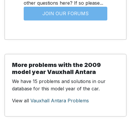
other questions here? If so please...
JOIN OUR FORUMS
More problems with the 2009
model year Vauxhall Antara
We have 15 problems and solutions in our
database for this model year of the car.
View all
Vauxhall Antara Problems