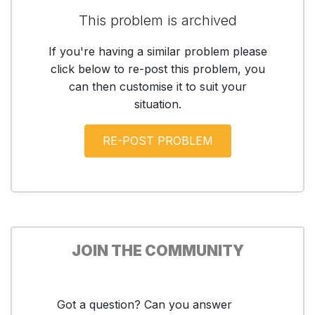
This problem is archived
If you're having a similar problem please
click below to re-post this problem, you
can then customise it to suit your
situation.
JOIN THE COMMUNITY
Got a question? Can you answer