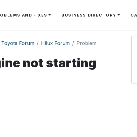
ROBLEMS AND FIXES
BUSINESS DIRECTORY
C
Toyota Forum
Hilux Forum
Problem
ine not starting