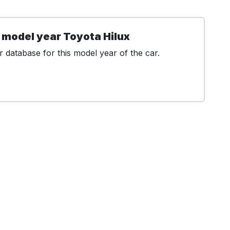
 model year Toyota Hilux
 database for this model year of the car.