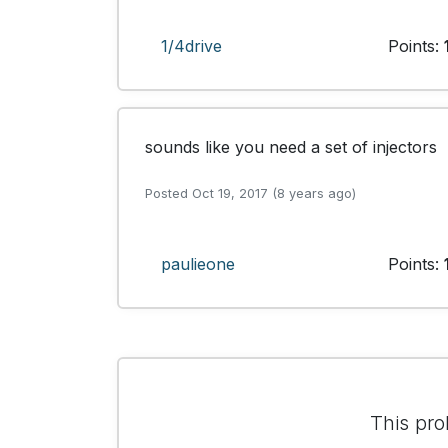
1/4drive
Points:
sounds like you need a set of injectors
Posted Oct 19, 2017 (8 years ago)
paulieone
Points:
This pro