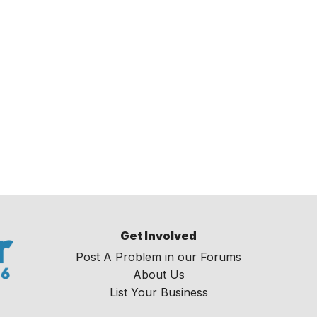
Get Involved
Post A Problem in our Forums
About Us
List Your Business