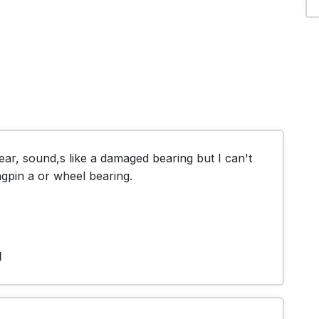
ar, sound,s like a damaged bearing but I can't 
ingpin a or wheel bearing.
1