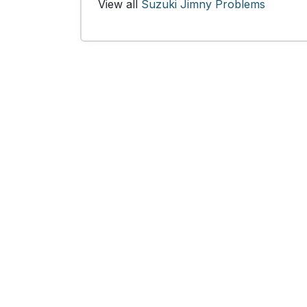
View all
Suzuki Jimny Problems