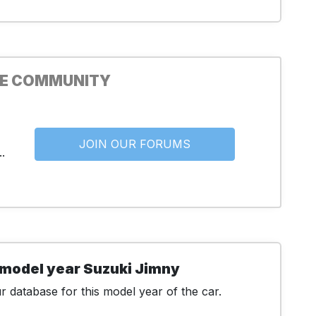
HE COMMUNITY
JOIN OUR FORUMS
.
 model year Suzuki Jimny
 database for this model year of the car.