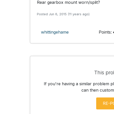
Rear gearbox mount worn/split? 
Posted Jun 6, 2015 (11 years ago)
whittingehame
Points:
This pro
If you're having a similar problem p
can then customis