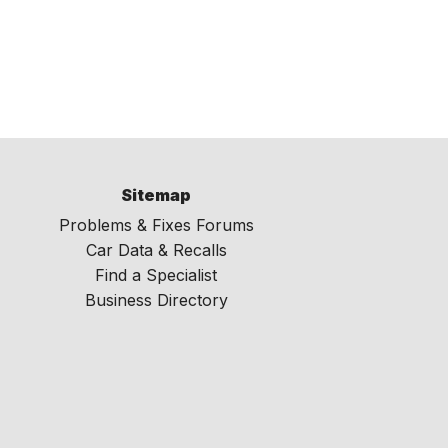
Sitemap
Problems & Fixes Forums
Car Data & Recalls
Find a Specialist
Business Directory