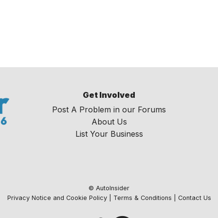
Get Involved
Post A Problem in our Forums
About Us
List Your Business
© AutoInsider
Privacy Notice and Cookie Policy
|
Terms & Conditions
|
Contact Us