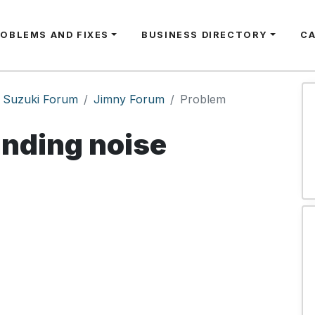
ROBLEMS AND FIXES
BUSINESS DIRECTORY
C
Suzuki Forum
Jimny Forum
Problem
inding noise