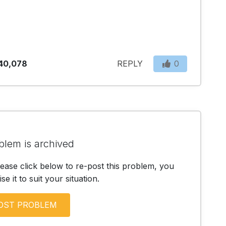
40,078
REPLY
0
blem is archived
lease click below to re-post this problem, you
e it to suit your situation.