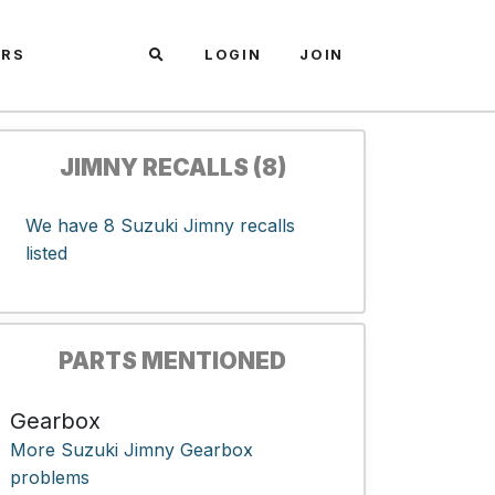
ARS
LOGIN
JOIN
JIMNY RECALLS (8)
We have 8 Suzuki Jimny recalls
listed
PARTS MENTIONED
Gearbox
More Suzuki Jimny Gearbox
problems