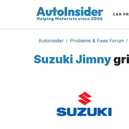
CAR P
AutoInsider
Problems & Fixes Forum
Suzuki Jimny
gr