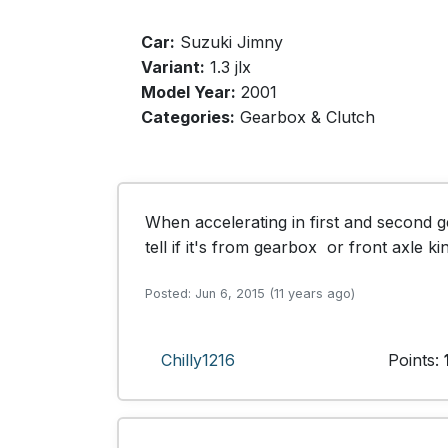
Car:
Suzuki Jimny
Variant:
1.3 jlx
Model Year:
2001
Categories:
Gearbox & Clutch
When accelerating in first and second ge
tell if it's from gearbox  or front axle k
Posted: Jun 6, 2015 (11 years ago)
Chilly1216
Points: