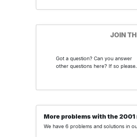
JOIN T
Got a question? Can you answer
other questions here? If so please..
More problems with the 2001
We have 6 problems and solutions in our