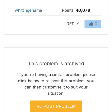
whittingehame
Points:
40,078
REPLY
0
This problem is archived
If you're having a similar problem please
click below to re-post this problem, you
can then customise it to suit your
situation.