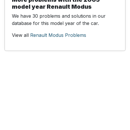
model year Renault Modus
We have 30 problems and solutions in our
database for this model year of the car.
View all
Renault Modus Problems