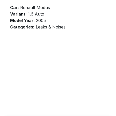
Car:
Renault Modus
Variant:
1.6 Auto
Model Year:
2005
Categories:
Leaks & Noises