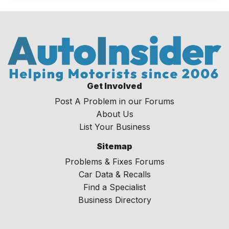
Get Involved
Post A Problem in our Forums
About Us
List Your Business
Sitemap
Problems & Fixes Forums
Car Data & Recalls
Find a Specialist
Business Directory