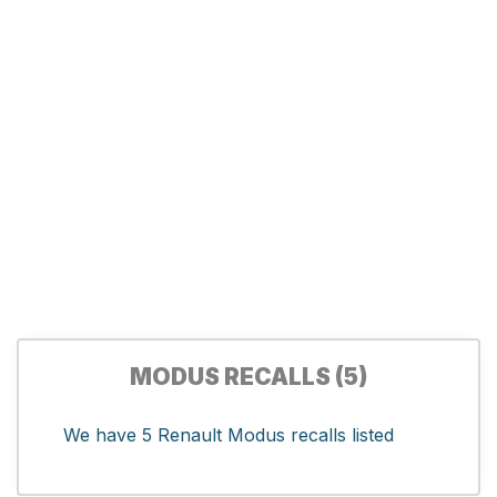
MODUS RECALLS (5)
We have 5 Renault Modus recalls listed