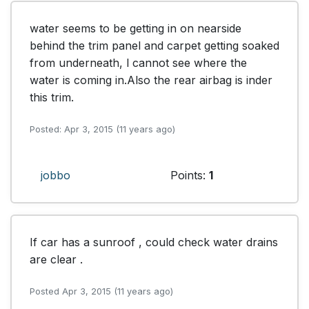
water seems to be getting in on nearside 
behind the trim panel and carpet getting soaked 
from underneath, l cannot see where the 
water is coming in.Also the rear airbag is inder 
this trim.
Posted: Apr 3, 2015 (11 years ago)
jobbo
Points:
1
If car has a sunroof , could check water drains 
are clear .
Posted Apr 3, 2015 (11 years ago)