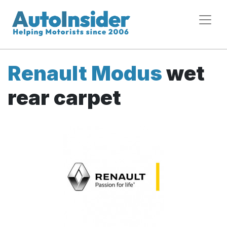
Renault Modus
wet
rear carpet