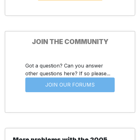
JOIN THE COMMUNITY
Got a question? Can you answer
other questions here? If so please...
JOIN OUR FORUMS
More problems with the 2005