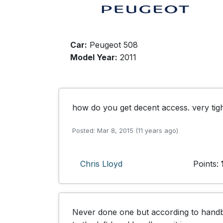
Car:
Peugeot 508
Model Year:
2011
how do you get decent access. very tig
Posted: Mar 8, 2015 (11 years ago)
Chris Lloyd
Points:
Never done one but according to handboo