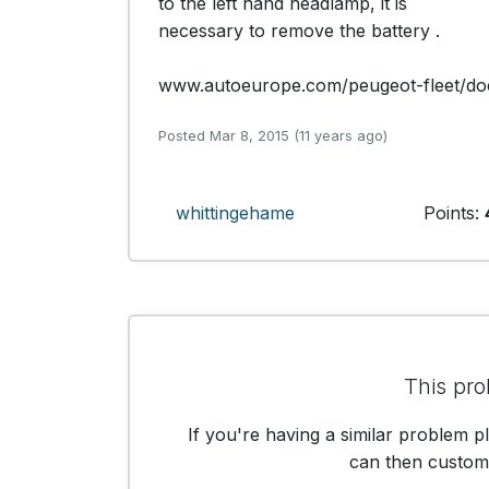
to the left hand headlamp, it is

necessary to remove the battery .

www.autoeurope.com/peugeot-fleet/do
Posted Mar 8, 2015 (11 years ago)
whittingehame
Points:
This pro
If you're having a similar problem p
can then customis