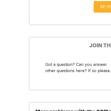
JOIN T
Got a question? Can you answer
other questions here? If so please..