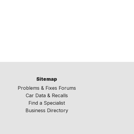
Sitemap
Problems & Fixes Forums
Car Data & Recalls
Find a Specialist
Business Directory