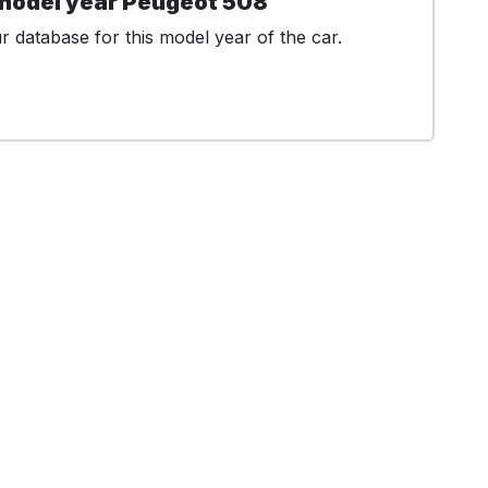
 model year Peugeot 508
 database for this model year of the car.