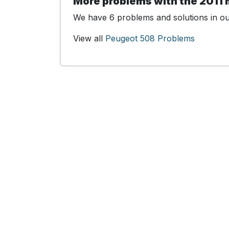
More problems with the 2011
We have 6 problems and solutions in our
View all
Peugeot 508 Problems