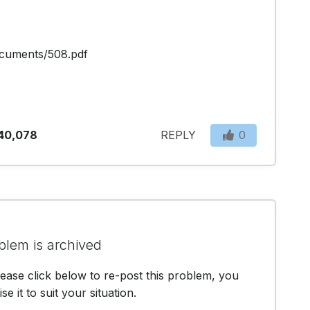
cuments/508.pdf
40,078
REPLY
0
blem is archived
lease click below to re-post this problem, you
e it to suit your situation.