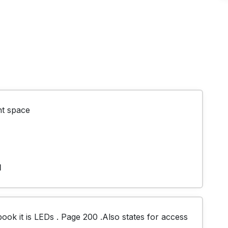
ht space
1
k it is LEDs . Page 200 .Also states for access 