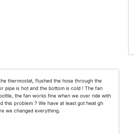
e thermostat, flushed the hose through the 
r pipe is hot and the bottom is cold ! The fan 
e bottle, the fan works fine when we over ride with 
 this problem ? We have at least got heat gh 
ore we changed everything.