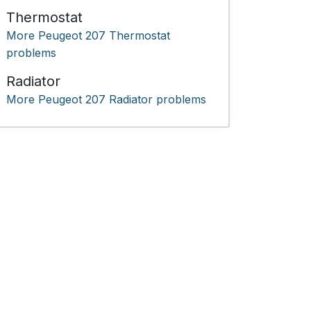
Thermostat
More Peugeot 207 Thermostat
problems
Radiator
More Peugeot 207 Radiator problems