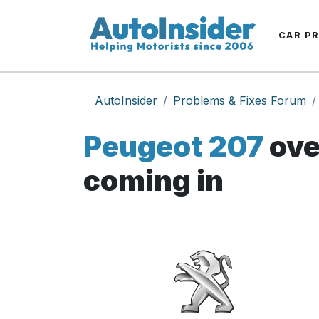
CAR P
AutoInsider
Problems & Fixes Forum
Peugeot 207
ove
coming in