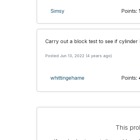
Simsy
Points:
Carry out a block test to see if cylinde
Posted Jun 13, 2022 (4 years ago)
whittingehame
Points:
This pro