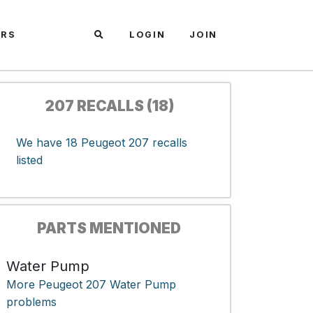
ARS
LOGIN
JOIN
207 RECALLS (18)
We have 18 Peugeot 207 recalls
listed
PARTS MENTIONED
Water Pump
More Peugeot 207 Water Pump
problems