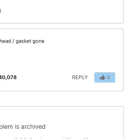
1
r head / gasket gone
40,078
REPLY
0
blem is archived