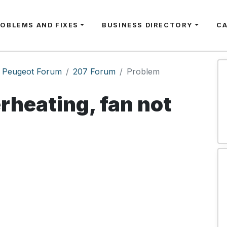
ROBLEMS AND FIXES
BUSINESS DIRECTORY
C
Peugeot Forum
207 Forum
Problem
rheating, fan not