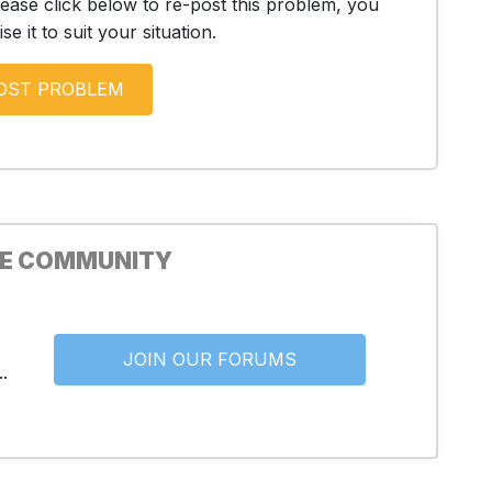
lease click below to re-post this problem, you
e it to suit your situation.
HE COMMUNITY
JOIN OUR FORUMS
.