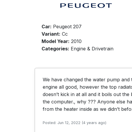
Car:
Peugeot 207
Variant:
Cc
Model Year:
2010
Categories:
Engine & Drivetrain
We have changed the water pump and th
engine all good, however the top radiato
doesn’t kick in at all and it boils out th
the computer., why ??? Anyone else had
from the heater inside as we didn’t bef
Posted: Jun 12, 2022 (4 years ago)