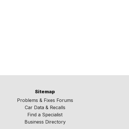
Sitemap
Problems & Fixes Forums
Car Data & Recalls
Find a Specialist
Business Directory