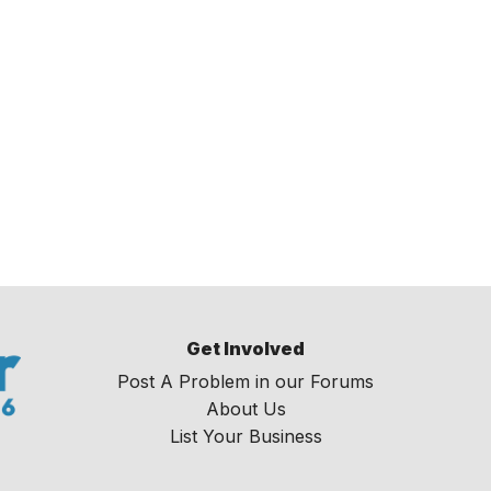
Get Involved
Post A Problem in our Forums
About Us
List Your Business