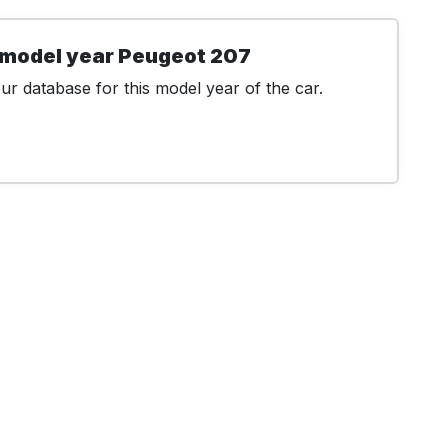
 model year Peugeot 207
r database for this model year of the car.