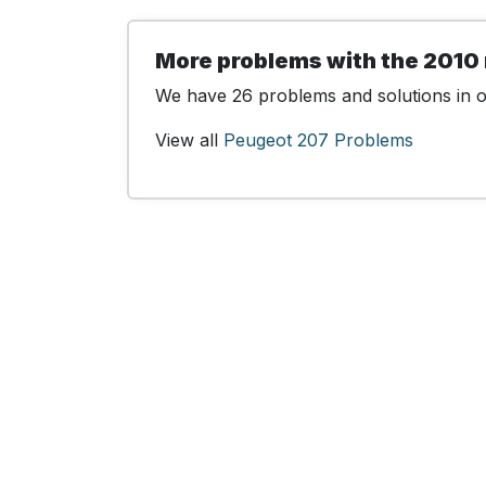
More problems with the 2010
We have 26 problems and solutions in ou
View all
Peugeot 207 Problems