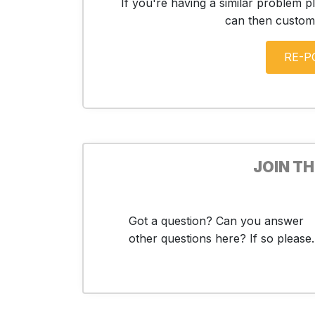
If you're having a similar problem p
can then customis
JOIN T
Got a question? Can you answer
other questions here? If so please..