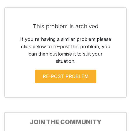
This problem is archived
If you're having a similar problem please
click below to re-post this problem, you
can then customise it to suit your
situation.
JOIN THE COMMUNITY