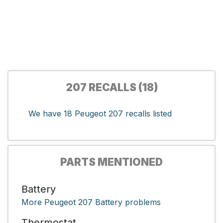
207 RECALLS (18)
We have 18 Peugeot 207 recalls listed
PARTS MENTIONED
Battery
More Peugeot 207 Battery problems
Thermostat