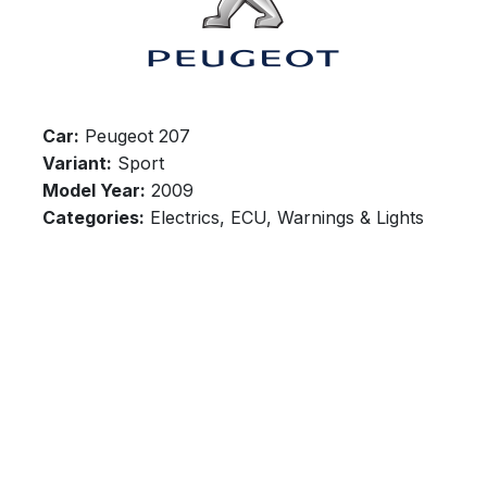
Car:
Peugeot 207
Variant:
Sport
Model Year:
2009
Categories:
Electrics, ECU, Warnings & Lights