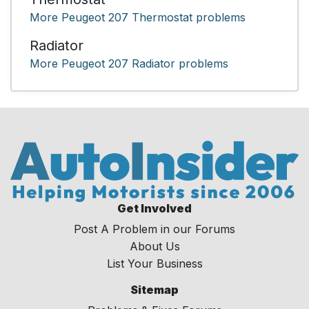
More Peugeot 207 Thermostat problems
Radiator
More Peugeot 207 Radiator problems
Get Involved
Post A Problem in our Forums
About Us
List Your Business
Sitemap