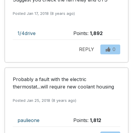
Posted Jan 17, 2018 (8 years ago)
1/4drive
Points:
1,892
REPLY
0
Probably a fault with the electric 
thermostat...will require new coolant housing
Posted Jan 25, 2018 (8 years ago)
paulieone
Points:
1,812