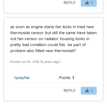
REPLY
0
as soon as engine starts fan kicks in tried new 
thermostat censor but still the same have taken 
out fan censor on radiator housing looks in 
pretty bad condition could this  be part of 
problem also fitted new thermostat?
Posted Jul 29, 2018 (8 years ago)
hplayfair
Points:
1
REPLY
0