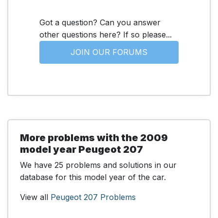
Got a question? Can you answer
other questions here? If so please...
JOIN OUR FORUMS
More problems with the 2009
model year Peugeot 207
We have 25 problems and solutions in our
database for this model year of the car.
View all
Peugeot 207 Problems