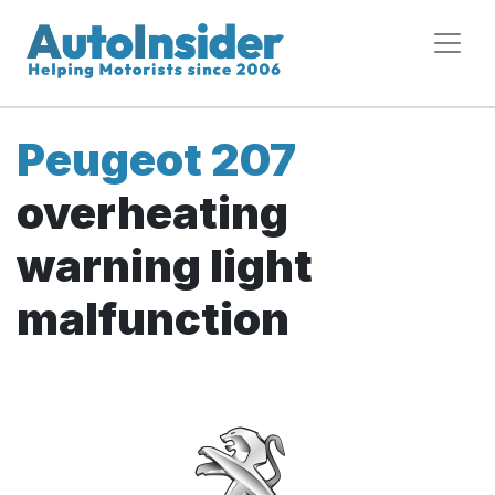
Peugeot 207
overheating
warning light
malfunction