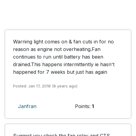
Warning light comes on & fan cuts in for no 
reason as engine not overheating.Fan 
continues to run until battery has been 
drained.This happens intermittently ie hasn't 
happened for 7 weeks but just has again
Posted: Jan 17, 2018 (8 years ago)
Janfran
Points:
1
Suggest you check the fan relay and CTS