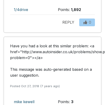
1/4drive
Points:
1,892
REPLY
0
Have you had a look at this similar problem: <a 
href="http://www.autoinsider.co.uk/problems/show.
problem=0"></a>

This message was auto-generated based on a 
user suggestion.
Posted Oct 27, 2018 (7 years ago)
mike kewell
Points:
3