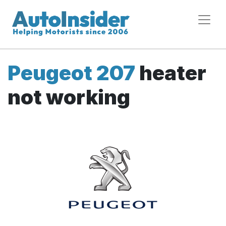
Peugeot 207
heater
not working