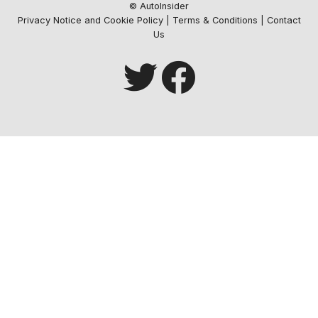
© AutoInsider
Privacy Notice and Cookie Policy
|
Terms & Conditions
|
Contact
Us