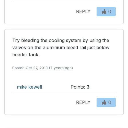
REPLY
0
Try bleeding the cooling system by using the 
valves on the aluminium bleed rail just below 
header tank.
Posted Oct 27, 2018 (7 years ago)
mike kewell
Points:
3
REPLY
0