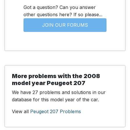
Got a question? Can you answer
other questions here? If so please...
JOIN OUR FORUMS
More problems with the 2008
model year Peugeot 207
We have 27 problems and solutions in our
database for this model year of the car.
View all
Peugeot 207 Problems