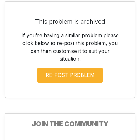
This problem is archived
If you're having a similar problem please
click below to re-post this problem, you
can then customise it to suit your
situation.
JOIN THE COMMUNITY