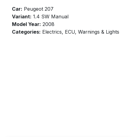
Car:
Peugeot 207
Variant:
1.4 SW Manual
Model Year:
2008
Categories:
Electrics, ECU, Warnings & Lights