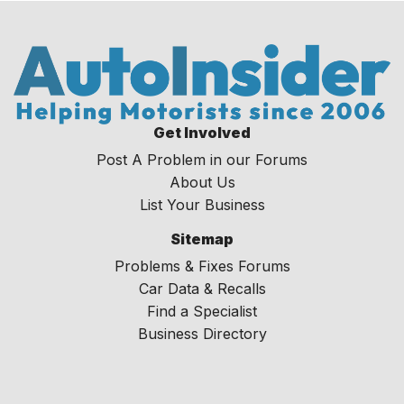
Get Involved
Post A Problem in our Forums
About Us
List Your Business
Sitemap
Problems & Fixes Forums
Car Data & Recalls
Find a Specialist
Business Directory