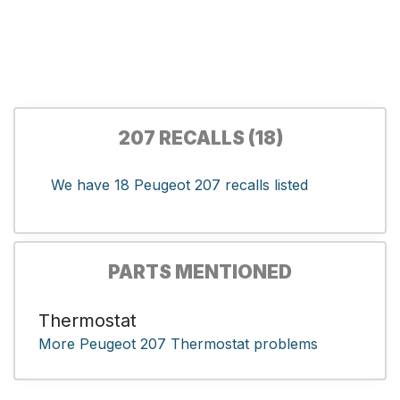
207 RECALLS (18)
We have 18 Peugeot 207 recalls listed
PARTS MENTIONED
Thermostat
More Peugeot 207 Thermostat problems