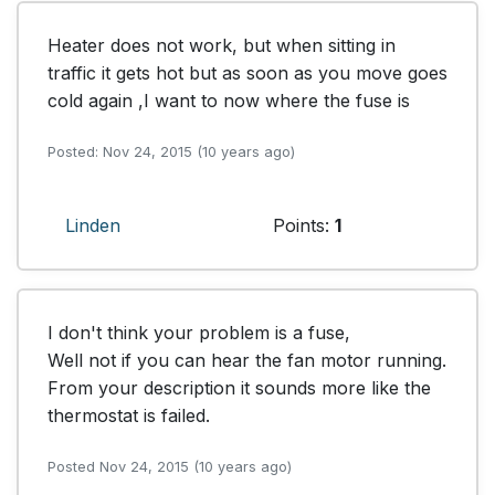
Heater does not work, but when sitting in 
traffic it gets hot but as soon as you move goes 
cold again ,I want to now where the fuse is
Posted: Nov 24, 2015 (10 years ago)
Linden
Points:
1
I don't think your problem is a fuse,

Well not if you can hear the fan motor running.

From your description it sounds more like the 
thermostat is failed.
Posted Nov 24, 2015 (10 years ago)