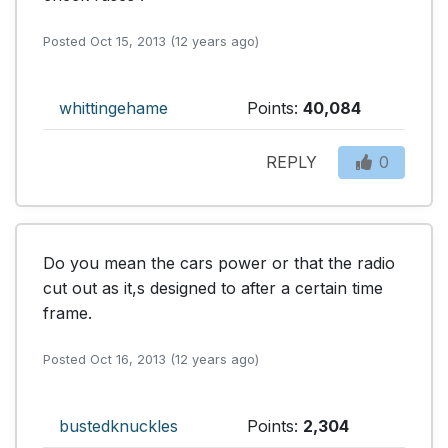
Posted Oct 15, 2013 (12 years ago)
whittingehame
Points:
40,084
REPLY
0
Do you mean the cars power or that the radio 
cut out as it,s designed to after a certain time 
frame.
Posted Oct 16, 2013 (12 years ago)
bustedknuckles
Points:
2,304