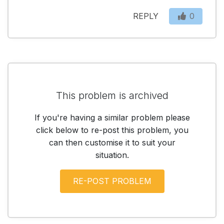
REPLY
0
This problem is archived
If you're having a similar problem please
click below to re-post this problem, you
can then customise it to suit your
situation.