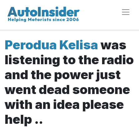
Perodua Kelisa
was
listening to the radio
and the power just
went dead someone
with an idea please
help ..