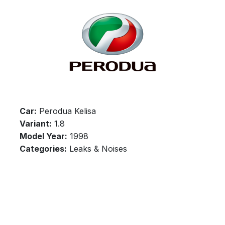
Car:
Perodua Kelisa
Variant:
1.8
Model Year:
1998
Categories:
Leaks & Noises