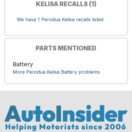
KELISA RECALLS (1)
We have 1 Perodua Kelisa recalls listed
PARTS MENTIONED
Battery
More Perodua Kelisa Battery problems