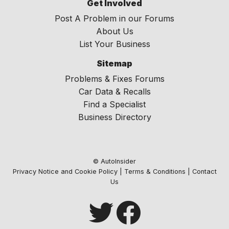
Get Involved
Post A Problem in our Forums
About Us
List Your Business
Sitemap
Problems & Fixes Forums
Car Data & Recalls
Find a Specialist
Business Directory
© AutoInsider
Privacy Notice and Cookie Policy
|
Terms & Conditions
|
Contact
Us