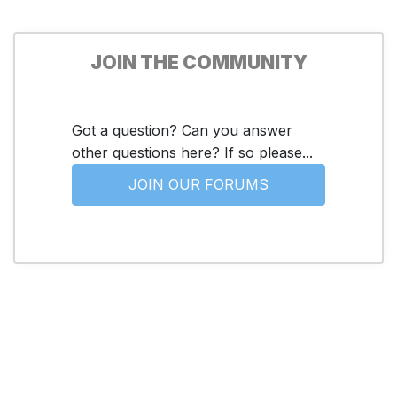
JOIN THE COMMUNITY
Got a question? Can you answer
other questions here? If so please...
JOIN OUR FORUMS