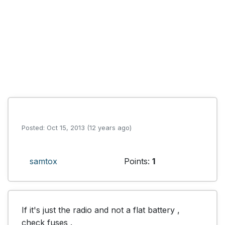
Posted: Oct 15, 2013 (12 years ago)
samtox
Points:
1
If it's just the radio and not a flat battery , 
check fuses .