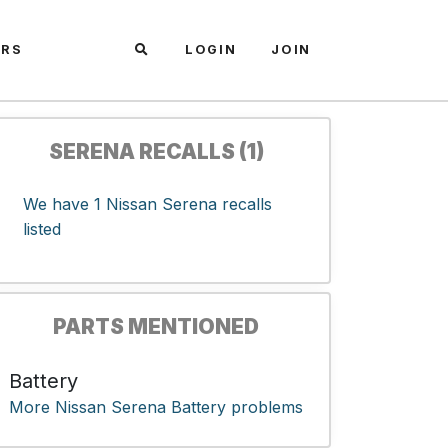
ARS
LOGIN
JOIN
SERENA RECALLS (1)
We have 1 Nissan Serena recalls
listed
PARTS MENTIONED
Battery
More Nissan Serena Battery problems