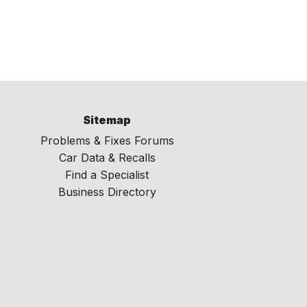
Sitemap
Problems & Fixes Forums
Car Data & Recalls
Find a Specialist
Business Directory