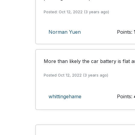
Posted: Oct 12, 2022 (3 years ago)
Norman Yuen
Points:
More than likely the car battery is flat
Posted Oct 12, 2022 (3 years ago)
whittingehame
Points: