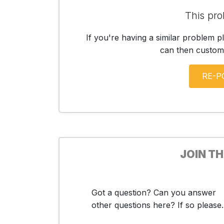
This pro
If you're having a similar problem p
can then customis
JOIN T
Got a question? Can you answer
other questions here? If so please..