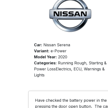
Car:
Nissan Serena
Variant:
e-Power
Model Year:
2020
Categories:
Running Rough, Starting &
Power LossElectrics, ECU, Warnings &
Lights
Have checked the battery power in the r
pressing the door open button.  The ca