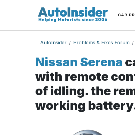
CAR P
AutoInsider
Problems & Fixes Forum
Nissan Serena
c
with remote cont
of idling. the re
working battery