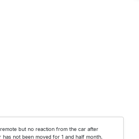
emote but no reaction from the car after 
r has not been moved for 1 and half month.