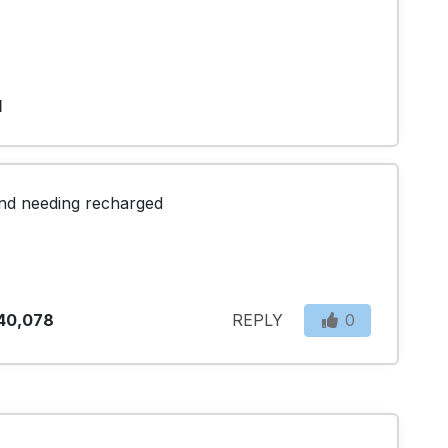
1
 and needing recharged
40,078
REPLY
0