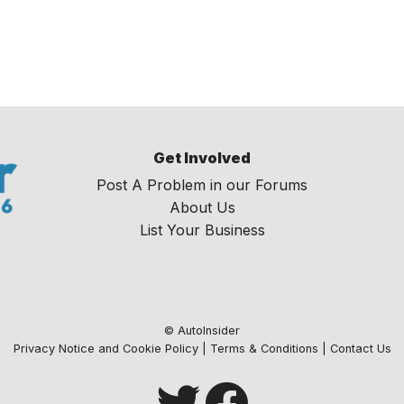
Get Involved
Post A Problem in our Forums
About Us
List Your Business
© AutoInsider
Privacy Notice and Cookie Policy
|
Terms & Conditions
|
Contact Us