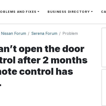
ROBLEMS AND FIXES
BUSINESS DIRECTORY
C
Nissan Forum
Serena Forum
Problem
an’t open the door
rol after 2 months
mote control has
.