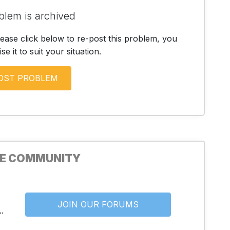
blem is archived
lease click below to re-post this problem, you
e it to suit your situation.
HE COMMUNITY
JOIN OUR FORUMS
.