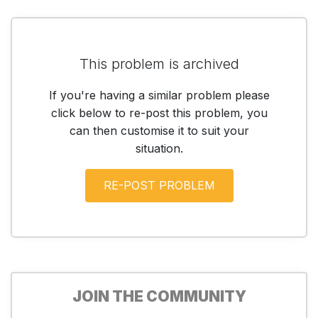
This problem is archived
If you're having a similar problem please
click below to re-post this problem, you
can then customise it to suit your
situation.
JOIN THE COMMUNITY