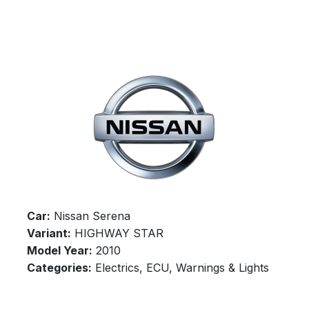
Car:
Nissan Serena
Variant:
HIGHWAY STAR
Model Year:
2010
Categories:
Electrics, ECU, Warnings & Lights