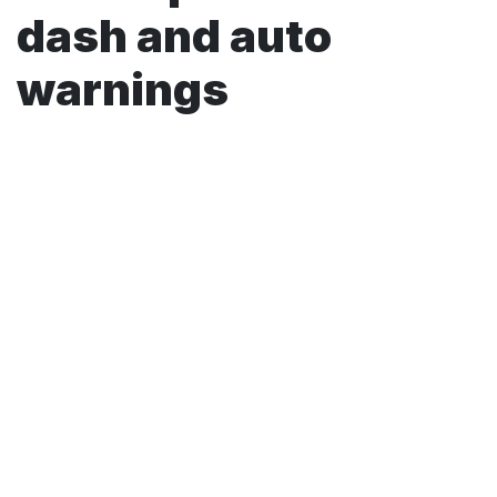
dash and auto
warnings