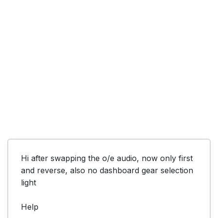
Hi after swapping the o/e audio, now only first 
and reverse, also no dashboard gear selection 
light

Help