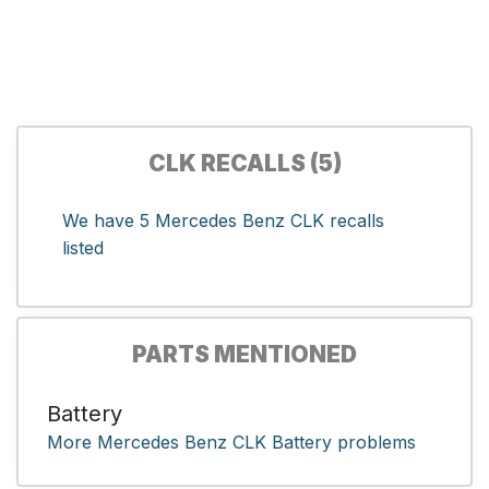
CLK RECALLS (5)
We have 5 Mercedes Benz CLK recalls
listed
PARTS MENTIONED
Battery
More Mercedes Benz CLK Battery problems