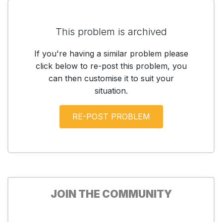
This problem is archived
If you're having a similar problem please
click below to re-post this problem, you
can then customise it to suit your
situation.
JOIN THE COMMUNITY