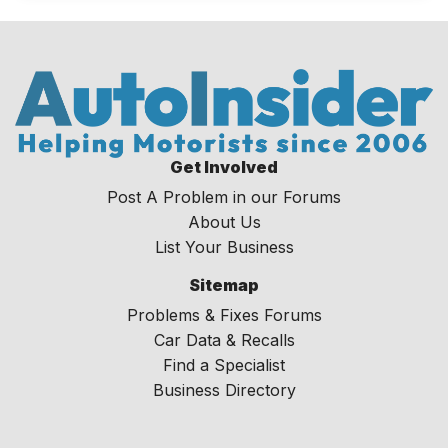
Get Involved
Post A Problem in our Forums
About Us
List Your Business
Sitemap
Problems & Fixes Forums
Car Data & Recalls
Find a Specialist
Business Directory