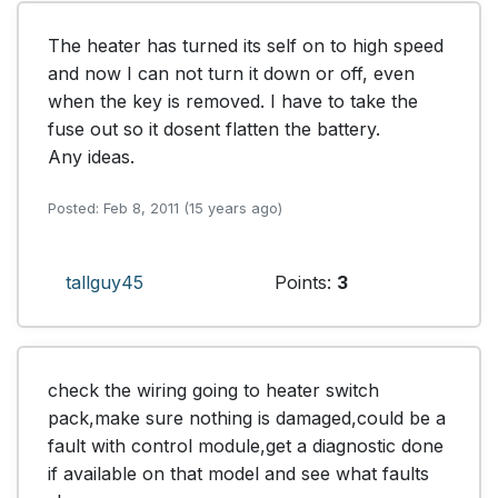
The heater has turned its self on to high speed 
and now I can not turn it down or off, even 
when the key is removed. I have to take the 
fuse out so it dosent flatten the battery.

Any ideas.
Posted: Feb 8, 2011 (15 years ago)
tallguy45
Points:
3
check the wiring going to heater switch 
pack,make sure nothing is damaged,could be a 
fault with control module,get a diagnostic done 
if available on that model and see what faults 