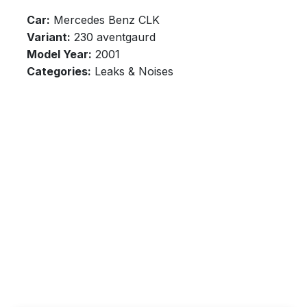
Car:
Mercedes Benz CLK
Variant:
230 aventgaurd
Model Year:
2001
Categories:
Leaks & Noises