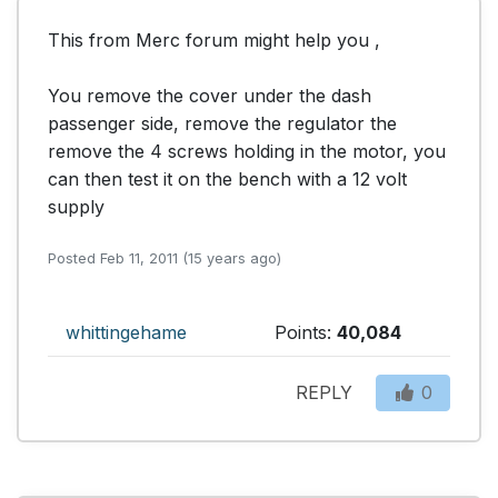
This from Merc forum might help you ,

You remove the cover under the dash 
passenger side, remove the regulator the 
remove the 4 screws holding in the motor, you 
can then test it on the bench with a 12 volt 
supply
Posted Feb 11, 2011 (15 years ago)
whittingehame
Points:
40,084
REPLY
0