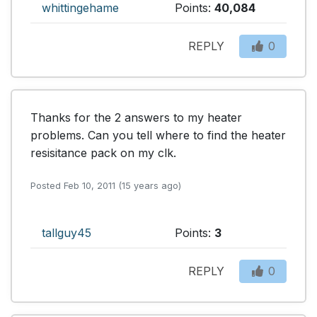
whittingehame
Points:
40,084
REPLY
0
Thanks for the 2 answers to my heater 
problems. Can you tell where to find the heater 
resisitance pack on my clk.
Posted Feb 10, 2011 (15 years ago)
tallguy45
Points:
3
REPLY
0