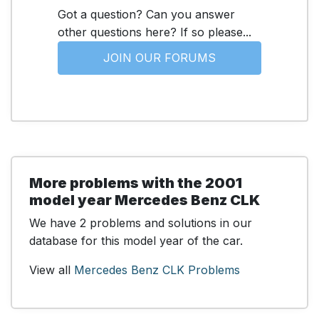
Got a question? Can you answer
other questions here? If so please...
JOIN OUR FORUMS
More problems with the 2001
model year Mercedes Benz CLK
We have 2 problems and solutions in our
database for this model year of the car.
View all
Mercedes Benz CLK Problems