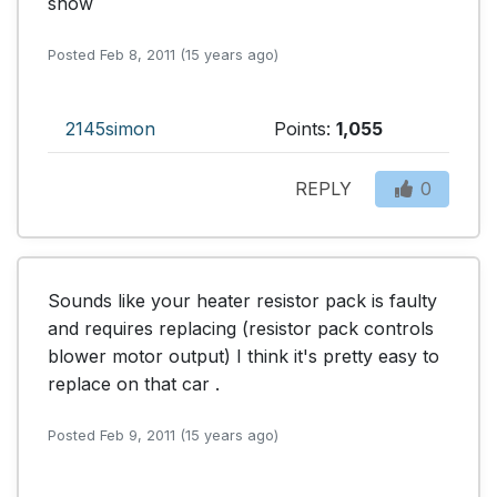
show
Posted Feb 8, 2011 (15 years ago)
2145simon
Points:
1,055
REPLY
0
Sounds like your heater resistor pack is faulty 
and requires replacing (resistor pack controls 
blower motor output) I think it's pretty easy to 
replace on that car .
Posted Feb 9, 2011 (15 years ago)