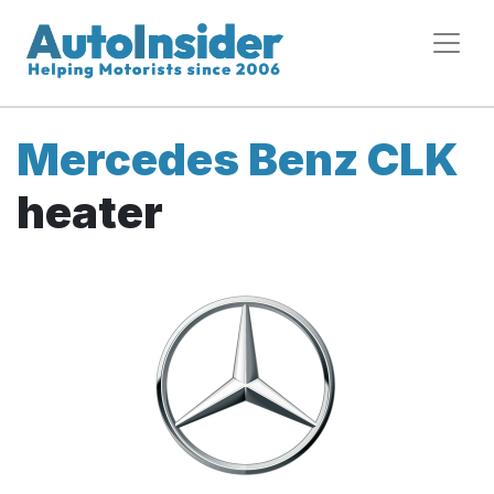
Mercedes Benz CLK
heater