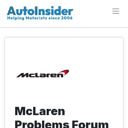
McLaren
Problems Forum