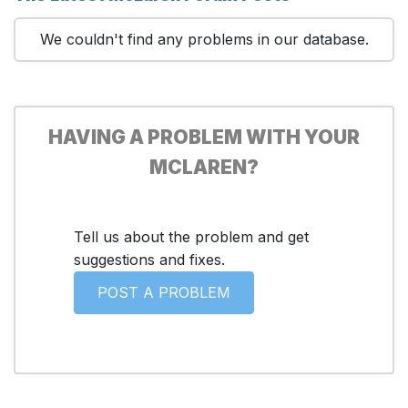
We couldn't find any problems in our database.
HAVING A PROBLEM WITH YOUR
MCLAREN?
Tell us about the problem and get
suggestions and fixes.
POST A PROBLEM