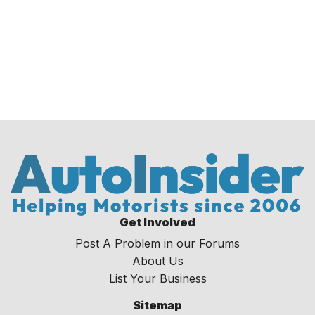
Get Involved
Post A Problem in our Forums
About Us
List Your Business
Sitemap