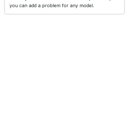
you can add a problem for any model.