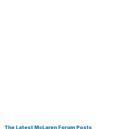
The Latest McLaren Forum Posts