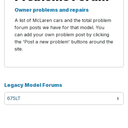
Owner problems and repairs
A list of McLaren cars and the total problem
forum posts we have for that model. You
can add your own problem post by clicking
the 'Post a new problem' buttons around the
site.
Legacy Model Forums
675LT
1