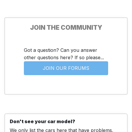
JOIN THE COMMUNITY
Got a question? Can you answer
other questions here? If so please...
JOIN OUR FORUMS
Don't see your car model?
We only list the cars here that have problems,