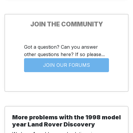
JOIN THE COMMUNITY
Got a question? Can you answer
other questions here? If so please...
JOIN OUR FORUMS
More problems with the 1998 model
year Land Rover Discovery