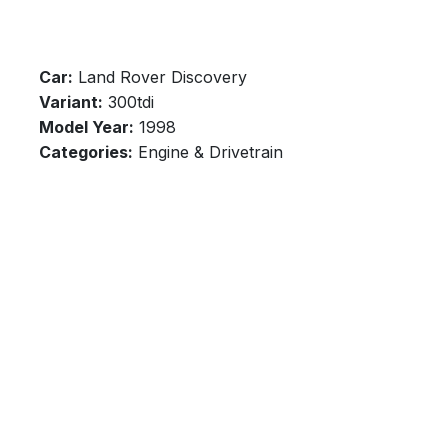
Car:
Land Rover Discovery
Variant:
300tdi
Model Year:
1998
Categories:
Engine & Drivetrain