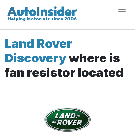
Land Rover
Discovery
where is
fan resistor located