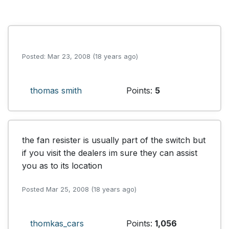
Posted: Mar 23, 2008 (18 years ago)
thomas smith
Points:
5
the fan resister is usually part of the switch but 
if you visit the dealers im sure they can assist 
you as to its location 
Posted Mar 25, 2008 (18 years ago)
thomkas_cars
Points:
1,056