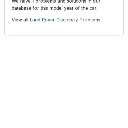
We have 1 problems and solutions in our
database for this model year of the car.
View all
Land Rover Discovery Problems