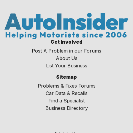
Get Involved
Post A Problem in our Forums
About Us
List Your Business
Sitemap
Problems & Fixes Forums
Car Data & Recalls
Find a Specialist
Business Directory