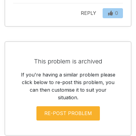
REPLY
0
This problem is archived
If you're having a similar problem please
click below to re-post this problem, you
can then customise it to suit your
situation.