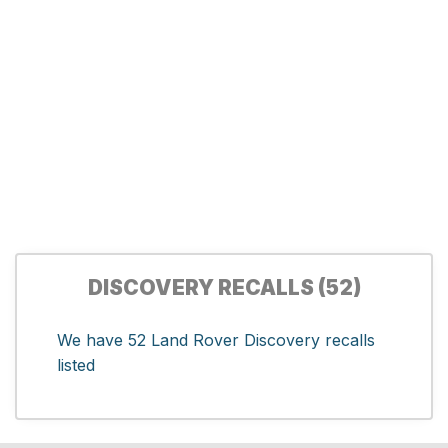
DISCOVERY RECALLS (52)
We have 52 Land Rover Discovery recalls
listed