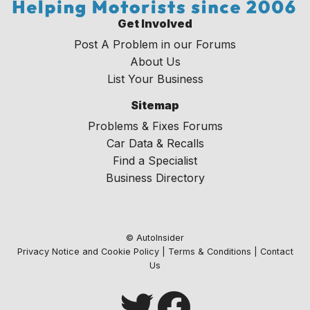
Get Involved
Post A Problem in our Forums
About Us
List Your Business
Sitemap
Problems & Fixes Forums
Car Data & Recalls
Find a Specialist
Business Directory
© AutoInsider
Privacy Notice and Cookie Policy
|
Terms & Conditions
|
Contact
Us