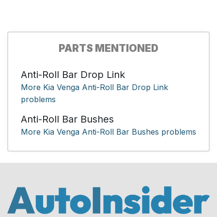
PARTS MENTIONED
Anti-Roll Bar Drop Link
More Kia Venga Anti-Roll Bar Drop Link
problems
Anti-Roll Bar Bushes
More Kia Venga Anti-Roll Bar Bushes problems