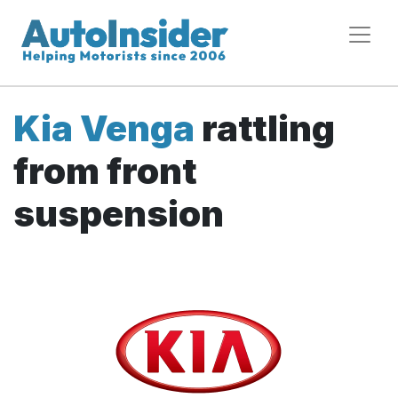
Kia Venga
rattling
from front
suspension