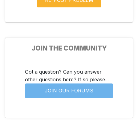
JOIN THE COMMUNITY
Got a question? Can you answer
other questions here? If so please...
JOIN OUR FORUMS