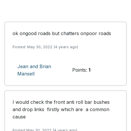
ok ongood roads but chatters onpoor roads
Posted: May 30, 2022 (4 years ago)
Jean and Brian
Points:
1
Mansell
I would check the front anti roll bar bushes 
and drop links  firstly which are  a common 
cause
Posted May 30, 2022 (4 years ago)