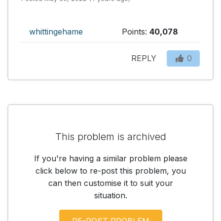
whittingehame
Points:
40,078
REPLY
0
This problem is archived
If you're having a similar problem please
click below to re-post this problem, you
can then customise it to suit your
situation.