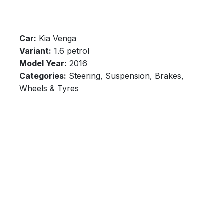
Car:
Kia Venga
Variant:
1.6 petrol
Model Year:
2016
Categories:
Steering, Suspension, Brakes,
Wheels & Tyres